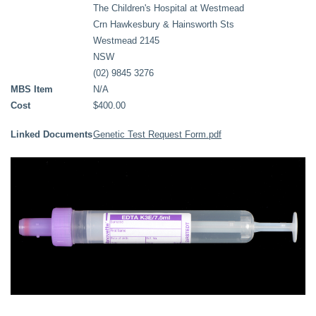
The Children's Hospital at Westmead
Crn Hawkesbury & Hainsworth Sts
Westmead 2145
NSW
(02) 9845 3276
MBS Item
N/A
Cost
$400.00
Linked Documents
Genetic Test Request Form.pdf