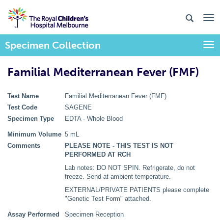
Specimen Collection
Togg
Familial Mediterranean Fever (FMF)
Test Name
Familial Mediterranean Fever (FMF)
Test Code
SAGENE
Specimen Type
EDTA - Whole Blood
Minimum Volume
5 mL
Comments
PLEASE NOTE - THIS TEST IS NOT
PERFORMED AT RCH
Lab notes: DO NOT SPIN. Refrigerate, do not
freeze. Send at ambient temperature.
EXTERNAL/PRIVATE PATIENTS please complete
"Genetic Test Form" attached.
Assay Performed
Specimen Reception