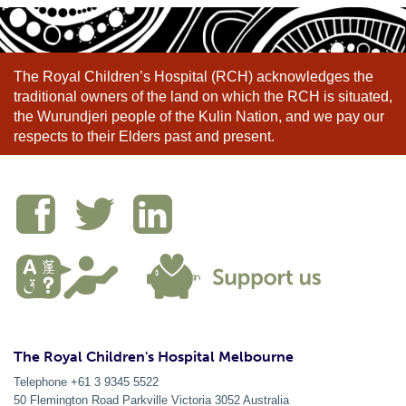
The Royal Children’s Hospital (RCH) acknowledges the
traditional owners of the land on which the RCH is situated,
the Wurundjeri people of the Kulin Nation, and we pay our
respects to their Elders past and present.
The Royal Children's Hospital Melbourne
Telephone +61 3 9345 5522
50 Flemington Road Parkville
Victoria
3052
Australia