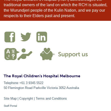
traditional owners of the land on which the RCH is situated,
the Wurundjeri people of the Kulin Nation, and we pay our
respects to their Elders past and present.
The Royal Children's Hospital Melbourne
Telephone +61 3 9345 5522
50 Flemington Road Parkville
Victoria
3052
Australia
Site Map
|
Copyright
|
Terms and Conditions
Staff Portal