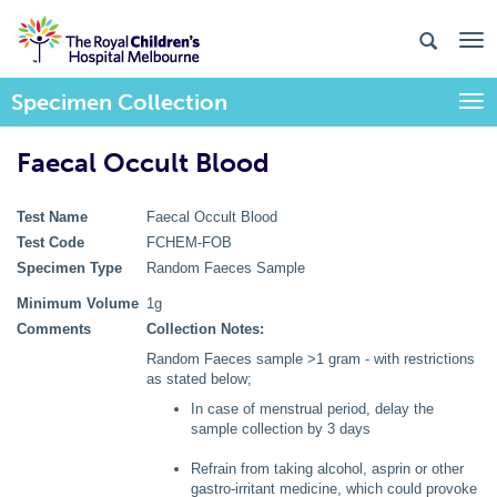
Specimen Collection
Togg
Faecal Occult Blood
Test Name
Faecal Occult Blood
Test Code
FCHEM-FOB
Specimen Type
Random Faeces Sample
Minimum Volume
1g
Comments
Collection Notes:
Random Faeces sample >1 gram - with restrictions
as stated below;
In case of menstrual period, delay the
sample collection by 3 days
Refrain from taking alcohol, asprin or other
gastro-irritant medicine, which could provoke