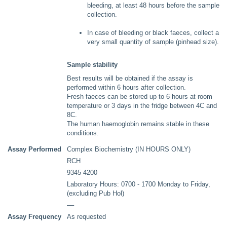
bleeding, at least 48 hours before the sample
collection.
In case of bleeding or black faeces, collect a
very small quantity of sample (pinhead size).
Sample stability
Best results will be obtained if the assay is
performed within 6 hours after collection.
Fresh faeces can be stored up to 6 hours at room
temperature or 3 days in the fridge between 4C and
8C.
The human haemoglobin remains stable in these
conditions.
Assay Performed
Complex Biochemistry (IN HOURS ONLY)
RCH
9345 4200
Laboratory Hours: 0700 - 1700 Monday to Friday,
(excluding Pub Hol)
––
Assay Frequency
As requested