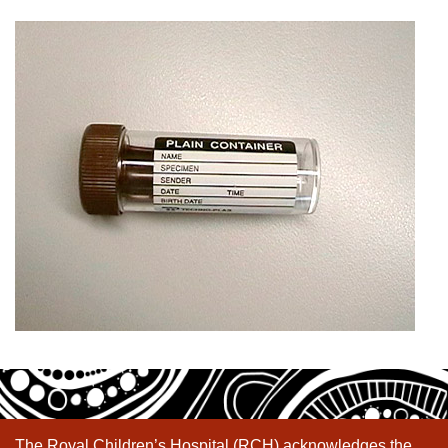
The Royal Children’s Hospital (RCH) acknowledges the