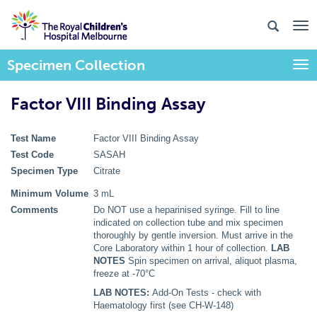
Specimen Collection
Togg
Factor VIII Binding Assay
Test Name
Factor VIII Binding Assay
Test Code
SASAH
Specimen Type
Citrate
Minimum Volume
3 mL
Comments
Do NOT use a heparinised syringe. Fill to line
indicated on collection tube and mix specimen
thoroughly by gentle inversion. Must arrive in the
Core Laboratory within 1 hour of collection.
LAB
NOTES
Spin specimen on arrival, aliquot plasma,
freeze at -70°C
LAB NOTES:
Add-On Tests - check with
Haematology first (see CH-W-148)