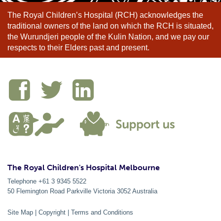
The Royal Children’s Hospital (RCH) acknowledges the
traditional owners of the land on which the RCH is situated,
the Wurundjeri people of the Kulin Nation, and we pay our
respects to their Elders past and present.
The Royal Children's Hospital Melbourne
Telephone +61 3 9345 5522
50 Flemington Road Parkville
Victoria
3052
Australia
Site Map
|
Copyright
|
Terms and Conditions