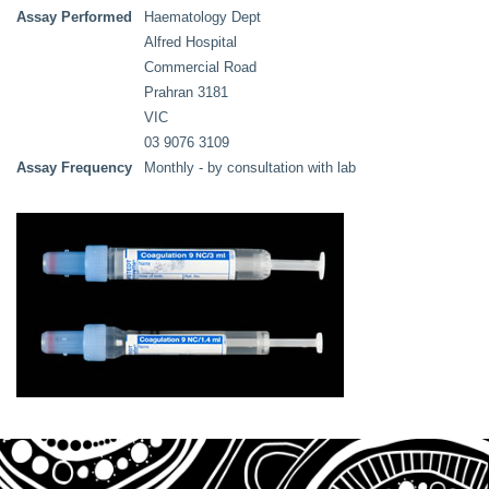
Assay Performed
Haematology Dept
Alfred Hospital
Commercial Road
Prahran 3181
VIC
03 9076 3109
Assay Frequency
Monthly - by consultation with lab