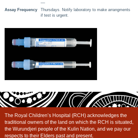
––
Assay Frequency
Thursdays. Notify laboratory to make arrangments
if test is urgent.
The Royal Children’s Hospital (RCH) acknowledges the
traditional owners of the land on which the RCH is situated,
the Wurundjeri people of the Kulin Nation, and we pay our
respects to their Elders past and present.