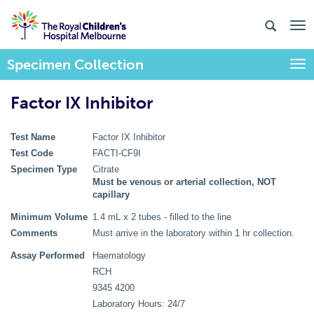
Specimen Collection
Togg
Factor IX Inhibitor
Test Name
Factor IX Inhibitor
Test Code
FACTI-CF9I
Specimen Type
Citrate
Must be venous or arterial collection, NOT
capillary
Minimum Volume
1.4 mL x 2 tubes - filled to the line
Comments
Must arrive in the laboratory within 1 hr collection.
Assay Performed
Haematology
RCH
9345 4200
Laboratory Hours: 24/7