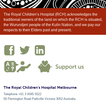
The Royal Children’s Hospital (RCH) acknowledges the
traditional owners of the land on which the RCH is situated,
the Wurundjeri people of the Kulin Nation, and we pay our
respects to their Elders past and present.
The Royal Children's Hospital Melbourne
Telephone +61 3 9345 5522
50 Flemington Road Parkville
Victoria
3052
Australia