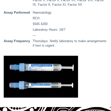
Factor II, Factor V, Factor VII, Factor VIII, Factor
IX, Factor X, Factor XI, Factor XII
Assay Performed
Haematology
RCH
9345 4200
Laboratory Hours: 24/7
––
Assay Frequency
Thursdays. Notify laboratory to make arrangements
if test is urgent.