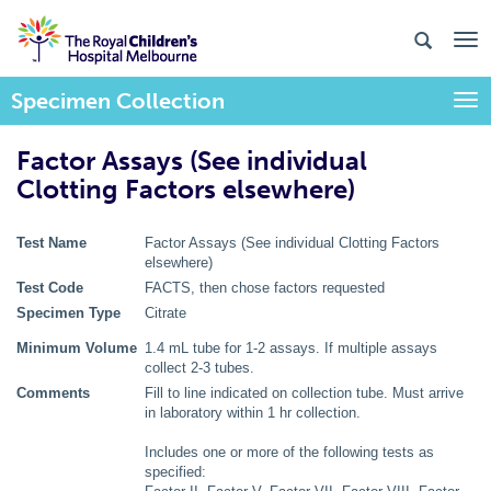
Specimen Collection
Togg
Factor Assays (See individual
Clotting Factors elsewhere)
Test Name
Factor Assays (See individual Clotting Factors
elsewhere)
Test Code
FACTS, then chose factors requested
Specimen Type
Citrate
Minimum Volume
1.4 mL tube for 1-2 assays. If multiple assays
collect 2-3 tubes.
Comments
Fill to line indicated on collection tube. Must arrive
in laboratory within 1 hr collection.
Includes one or more of the following tests as
specified: