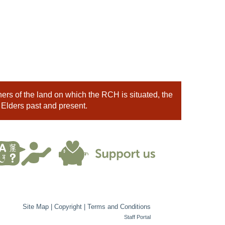
rs of the land on which the RCH is situated, the
 Elders past and present.
Site Map
|
Copyright
|
Terms and Conditions
Staff Portal