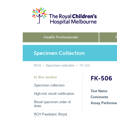
Health Professionals
Specimen Collection
RCH
>
Specimen collection
> FK-506
FK-506
In this section
Specimen collection
Test Name
High-risk result notification
Comments
Blood specimen order of
Assay Performe
draw
RCH Paediatric Blood