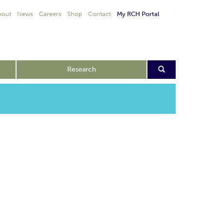
bout
News
Careers
Shop
Contact
My RCH Portal
Research