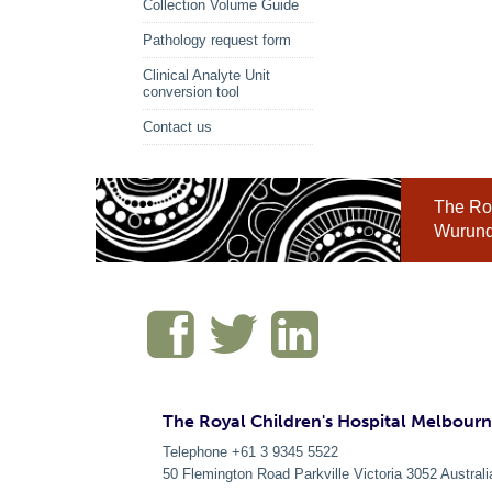
Collection Volume Guide
Pathology request form
Clinical Analyte Unit
conversion tool
Contact us
The Roy
Wurundj
The Royal Children's Hospital Melbour
Telephone +61 3 9345 5522
50 Flemington Road Parkville
Victoria
3052
Australi