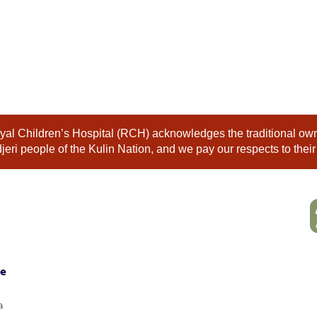
al Children’s Hospital (RCH) acknowledges the traditional owne
eri people of the Kulin Nation, and we pay our respects to their
ne
a