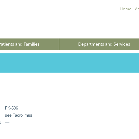
Home
A
Patients and Families
Departments and Services
FK-506
see Tacrolimus
d
––