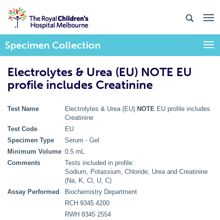
Specimen Collection
Togg
Electrolytes & Urea (EU) NOTE EU
profile includes Creatinine
Test Name
Electrolytes & Urea (EU)
NOTE
EU profile includes
Creatinine
Test Code
EU
Specimen Type
Serum - Gel
Minimum Volume
0.5 mL
Comments
Tests included in profile:
Sodium, Potassium, Chloride, Urea and Creatinine
(Na, K, Cl, U, C)
Assay Performed
Biochemistry Department
RCH 9345 4200
RWH 8345 2554