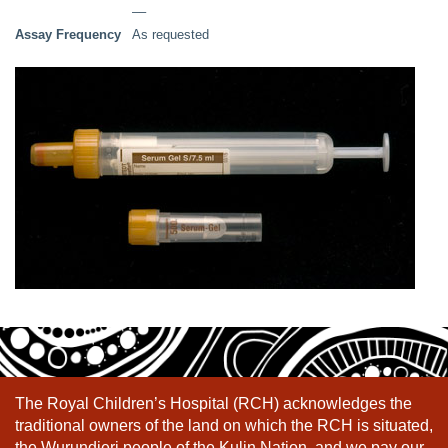
––
Assay Frequency
As requested
The Royal Children’s Hospital (RCH) acknowledges the
traditional owners of the land on which the RCH is situated,
the Wurundjeri people of the Kulin Nation, and we pay our