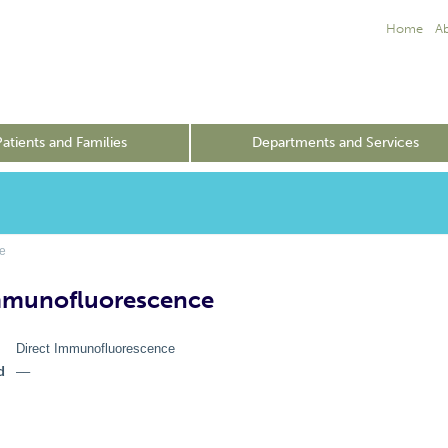
Home
A
Patients and Families
Departments and Services
e
mmunofluorescence
Direct Immunofluorescence
d
––