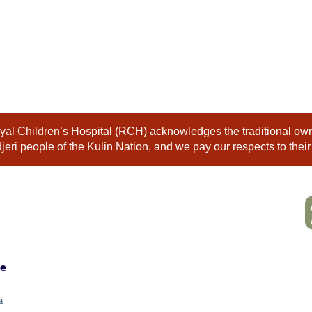
al Children’s Hospital (RCH) acknowledges the traditional owne
eri people of the Kulin Nation, and we pay our respects to their
ne
a