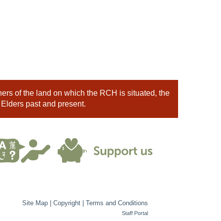
rs of the land on which the RCH is situated, the
 Elders past and present.
Site Map
|
Copyright
|
Terms and Conditions
Staff Portal