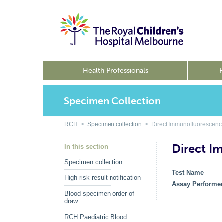
Health Professionals
Specimen Collection
RCH
>
Specimen collection
> Direct Immunofluorescenc
Direct I
In this section
Specimen collection
Test Name
High-risk result notification
Assay Performe
Blood specimen order of
draw
RCH Paediatric Blood