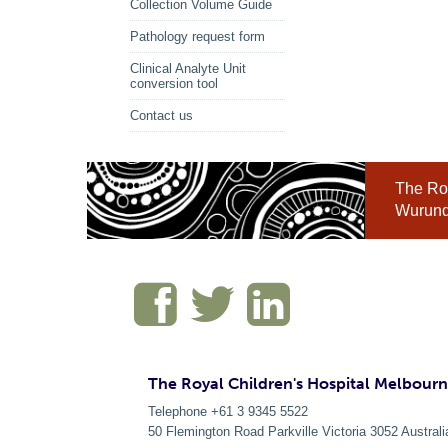
Collection Volume Guide
Pathology request form
Clinical Analyte Unit
conversion tool
Contact us
The Roy
Wurundj
The Royal Children's Hospital Melbour
Telephone +61 3 9345 5522
50 Flemington Road Parkville
Victoria
3052
Australi