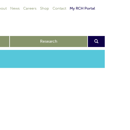
bout
News
Careers
Shop
Contact
My RCH Portal
Research