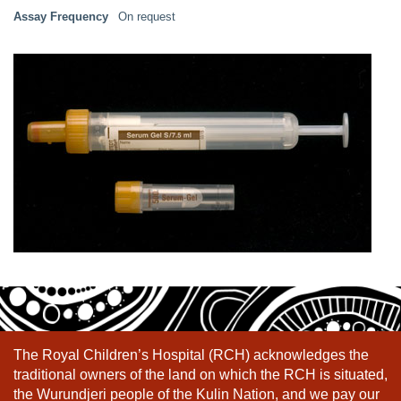
Assay Frequency
On request
The Royal Children’s Hospital (RCH) acknowledges the
traditional owners of the land on which the RCH is situated,
the Wurundjeri people of the Kulin Nation, and we pay our