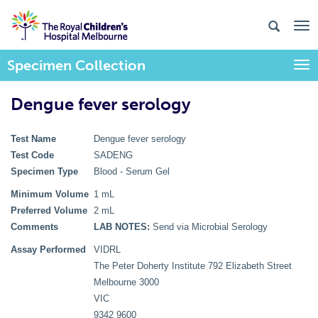
Specimen Collection
Togg
Dengue fever serology
Test Name
Dengue fever serology
Test Code
SADENG
Specimen Type
Blood - Serum Gel
Minimum Volume
1 mL
Preferred Volume
2 mL
Comments
LAB NOTES:
Send via Microbial Serology
Assay Performed
VIDRL
The Peter Doherty Institute 792 Elizabeth Street
Melbourne 3000
VIC
9342 9600