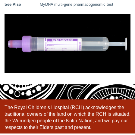
See Also
MyDNA multi-gene pharmacogenomic test
The Royal Children’s Hospital (RCH) acknowledges the
traditional owners of the land on which the RCH is situated,
the Wurundjeri people of the Kulin Nation, and we pay our
respects to their Elders past and present.