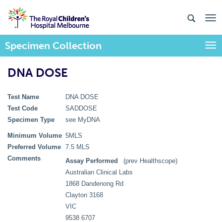
Specimen Collection
Togg
DNA DOSE
Test Name
DNA DOSE
Test Code
SADDOSE
Specimen Type
see MyDNA
Minimum Volume
5MLS
Preferred Volume
7.5 MLS
Comments
Assay Performed
(prev Healthscope)
Australian Clinical Labs
1868 Dandenong Rd
Clayton 3168
VIC
9538 6707