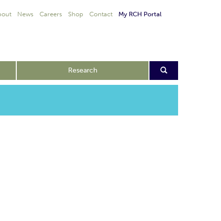
bout
News
Careers
Shop
Contact
My RCH Portal
Research