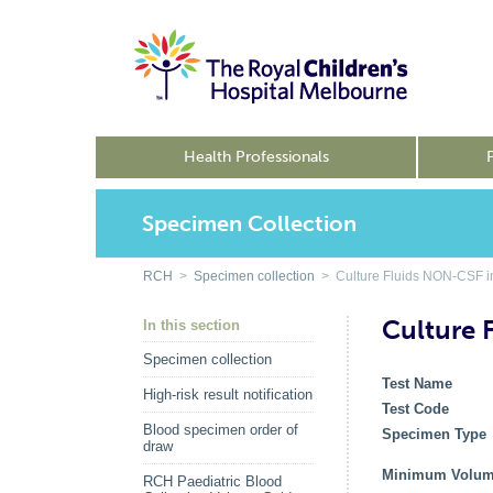
Health Professionals
Specimen Collection
RCH
>
Specimen collection
> Culture Fluids NON-CSF i
Culture 
In this section
Specimen collection
Test Name
High-risk result notification
Test Code
Blood specimen order of
Specimen Typ
draw
Minimum Volu
RCH Paediatric Blood