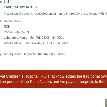
me
5ml
LABORATORY NOTES
If Eosinophil count is requested specimen is shared by bacteriology with
d
Bacteriology
RCH
Phone: 9345 5739
Laboratory Hours: Mon-Fri: 08.45 - 24.00hrs
Weekends & Public Holidays: 08.30 - 24.00hrs
––
y
As requested. Expected turnaround 2-5days
al Children’s Hospital (RCH) acknowledges the traditional owne
eri people of the Kulin Nation, and we pay our respects to their