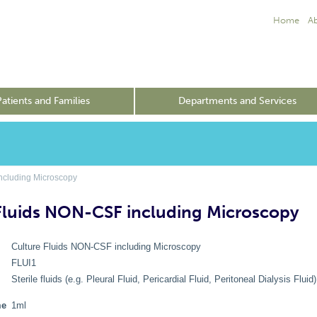
Home
A
Patients and Families
Departments and Services
ncluding Microscopy
Fluids NON-CSF including Microscopy
Culture Fluids NON-CSF including Microscopy
FLUI1
e
Sterile fluids (e.g. Pleural Fluid, Pericardial Fluid, Peritoneal Dialysis Fluid)
me
1ml