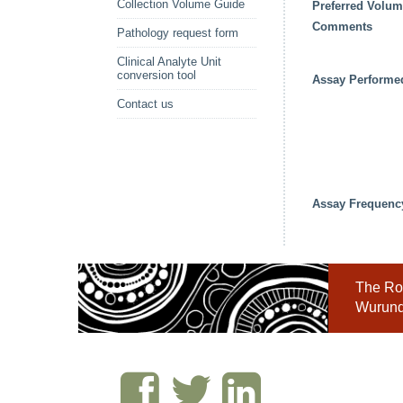
Collection Volume Guide
Preferred Volu
Comments
Pathology request form
Clinical Analyte Unit
conversion tool
Assay Performe
Contact us
Assay Frequenc
The Roy
Wurundj