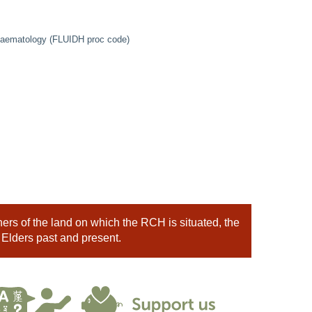
 Haematology (FLUIDH proc code)
rs of the land on which the RCH is situated, the
 Elders past and present.