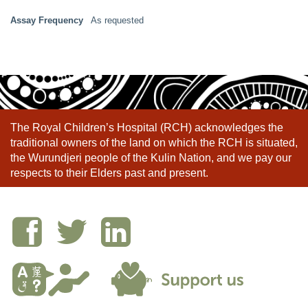
Assay Frequency
As requested
The Royal Children’s Hospital (RCH) acknowledges the
traditional owners of the land on which the RCH is situated,
the Wurundjeri people of the Kulin Nation, and we pay our
respects to their Elders past and present.