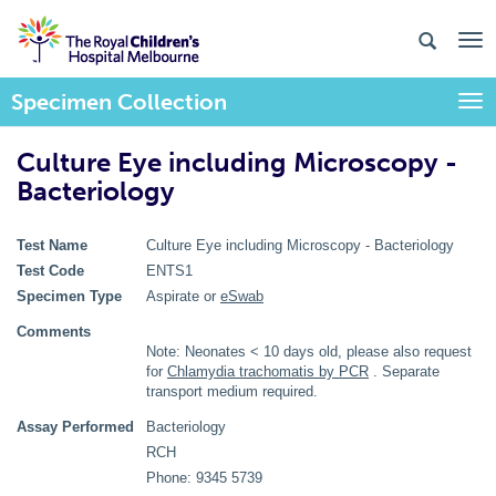
Specimen Collection
Togg
Culture Eye including Microscopy -
Bacteriology
Test Name
Culture Eye including Microscopy - Bacteriology
Test Code
ENTS1
Specimen Type
Aspirate or
eSwab
Comments
Note: Neonates < 10 days old, please also request
for
Chlamydia trachomatis by PCR
. Separate
transport medium required.
Assay Performed
Bacteriology
RCH
Phone: 9345 5739