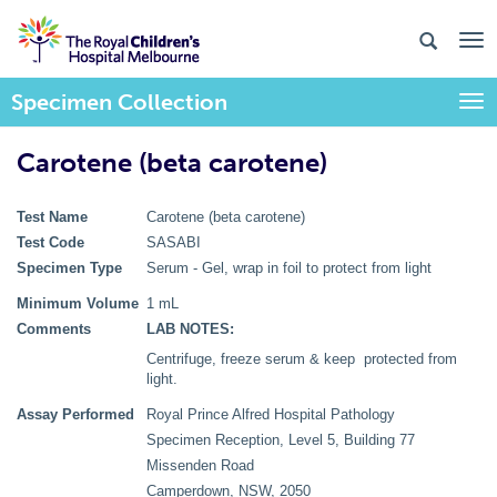
Specimen Collection
Togg
Carotene (beta carotene)
Test Name
Carotene (beta carotene)
Test Code
SASABI
Specimen Type
Serum - Gel, wrap in foil to protect from light
Minimum Volume
1 mL
Comments
LAB NOTES:
Centrifuge, freeze serum & keep protected from
light.
Assay Performed
Royal Prince Alfred Hospital Pathology
Specimen Reception, Level 5, Building 77
Missenden Road
Camperdown, NSW, 2050