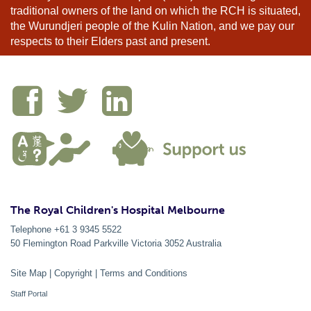
traditional owners of the land on which the RCH is situated,
the Wurundjeri people of the Kulin Nation, and we pay our
respects to their Elders past and present.
The Royal Children's Hospital Melbourne
Telephone +61 3 9345 5522
50 Flemington Road Parkville
Victoria
3052
Australia
Site Map
|
Copyright
|
Terms and Conditions
Staff Portal