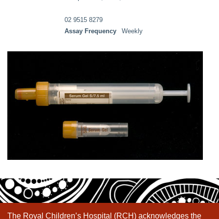
02 9515 8279
Assay Frequency
Weekly
The Royal Children’s Hospital (RCH) acknowledges the