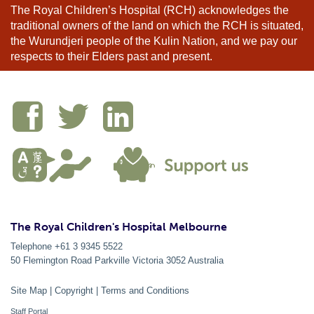
The Royal Children’s Hospital (RCH) acknowledges the
traditional owners of the land on which the RCH is situated,
the Wurundjeri people of the Kulin Nation, and we pay our
respects to their Elders past and present.
The Royal Children's Hospital Melbourne
Telephone +61 3 9345 5522
50 Flemington Road Parkville
Victoria
3052
Australia
Site Map
|
Copyright
|
Terms and Conditions
Staff Portal