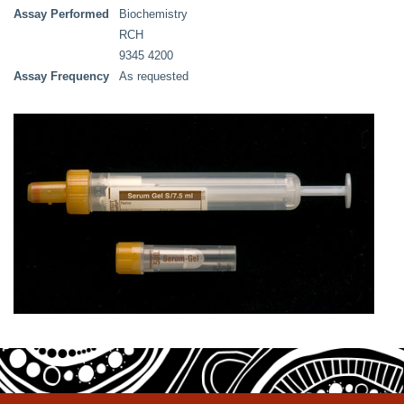
Assay Performed
Biochemistry
RCH
9345 4200
Assay Frequency
As requested