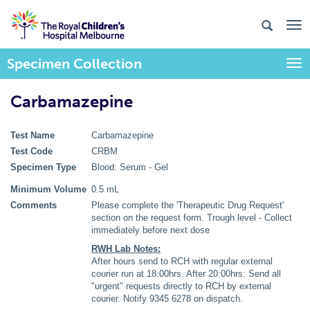
Specimen Collection
Togg
Carbamazepine
Test Name
Carbamazepine
Test Code
CRBM
Specimen Type
Blood: Serum - Gel
Minimum Volume
0.5 mL
Comments
Please complete the 'Therapeutic Drug Request'
section on the request form. Trough level - Collect
immediately before next dose
RWH Lab Notes:
After hours send to RCH with regular external
courier run at 18:00hrs. After 20:00hrs: Send all
"urgent" requests directly to RCH by external
courier. Notify 9345 6278 on dispatch.