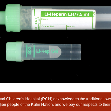
al Children’s Hospital (RCH) acknowledges the traditional owne
eri people of the Kulin Nation, and we pay our respects to their