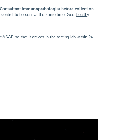
e Consultant Immunopathologist before collection
y control to be sent at the same time. See
Healthy
SAP so that it arrives in the testing lab within 24