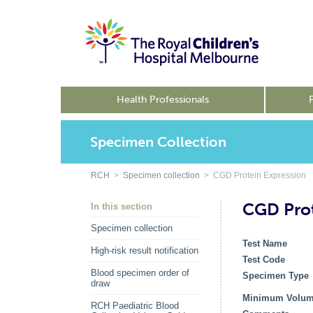
Health Professionals
Specimen Collection
RCH
>
Specimen collection
> CGD Protein Expression
CGD Prot
In this section
Specimen collection
Test Name
High-risk result notification
Test Code
Blood specimen order of
Specimen Type
draw
Minimum Volu
RCH Paediatric Blood