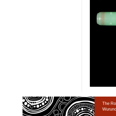
The Roy
Wurundj