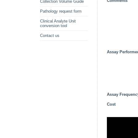
Comments
Collection Volume Guide
Pathology request form
Clinical Analyte Unit
conversion tool
Contact us
Assay Performe
Assay Frequenc
Cost