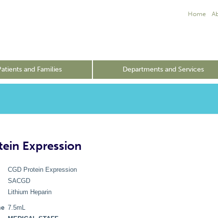
Home
A
Patients and Families
Departments and Services
ein Expression
CGD Protein Expression
SACGD
Lithium Heparin
me
7.5mL