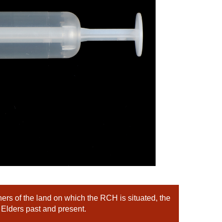
rs of the land on which the RCH is situated, the
 Elders past and present.