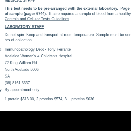
MEDICAL STAFF
This test needs to be pre-arranged with the external laboratory. Pag
of sample (pager 6744).
It also requires a sample of blood from a health
Controls and Cellular Tests Guidelines
.
LABORATORY STAFF
Do not spin. Keep and transport at room temperature. Sample must be sent A
hrs of collection.
d
Immunopathology Dept - Tony Ferrante
Adelaide Women's & Children's Hospital
72 King William Rd
North Adelaide 5006
SA
(08) 8161 6637
y
By appointment only.
1 protein $513.00, 2 proteins $574, 3 + proteins $636