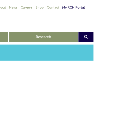
bout
News
Careers
Shop
Contact
My RCH Portal
Research