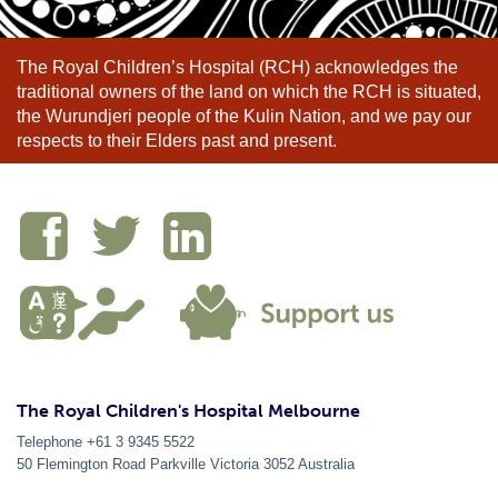
The Royal Children’s Hospital (RCH) acknowledges the
traditional owners of the land on which the RCH is situated,
the Wurundjeri people of the Kulin Nation, and we pay our
respects to their Elders past and present.
The Royal Children's Hospital Melbourne
Telephone +61 3 9345 5522
50 Flemington Road Parkville
Victoria
3052
Australia