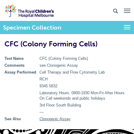
Specimen Collection
Togg
CFC (Colony Forming Cells)
Test Name
CFC (Colony Forming Cells)
Comments
see Clonogenic Assay
Assay Performed
Cell Therapy and Flow Cytometry Lab
RCH
9345 5832
Laboratory Hours: 0800-1930 Mon-Fri After Hours:
On Call weekends and public holidays
3rd Floor South Building
––
See Also
Clonogenic Assay