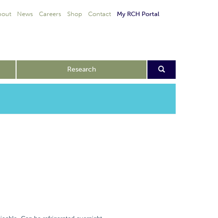
bout
News
Careers
Shop
Contact
My RCH Portal
Research