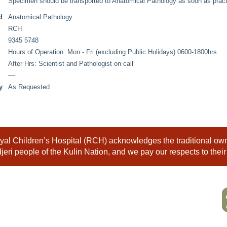
Specimen should be transported to Anatomical Pathology as soon as practi
d
Anatomical Pathology
RCH
9345 5748
Hours of Operation: Mon - Fri (excluding Public Holidays) 0600-1800hrs
After Hrs: Scientist and Pathologist on call
––
y
As Requested
al Children’s Hospital (RCH) acknowledges the traditional owne
eri people of the Kulin Nation, and we pay our respects to their