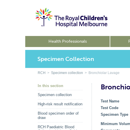
Health Professionals
Specimen Collection
RCH
>
Specimen collection
> Bronchiolar Lavage
Bronchio
In this section
Specimen collection
Test Name
High-risk result notification
Test Code
Blood specimen order of
Specimen Type
draw
Minimum Volu
RCH Paediatric Blood