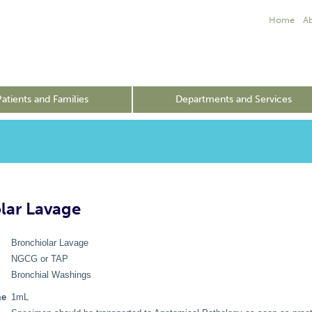
Home
A
Patients and Families
Departments and Services
lar Lavage
Bronchiolar Lavage
NGCG or TAP
Bronchial Washings
me
1mL