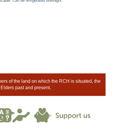
cable. Can be refrigerated overnight.
rs of the land on which the RCH is situated, the
 Elders past and present.