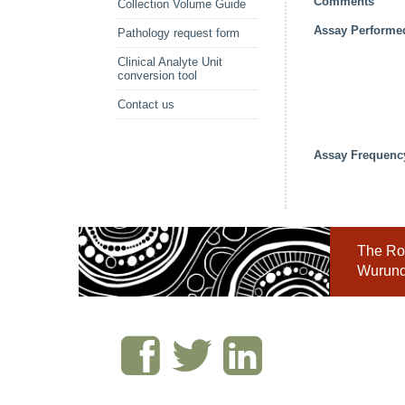
Comments
Collection Volume Guide
Assay Performe
Pathology request form
Clinical Analyte Unit
conversion tool
Contact us
Assay Frequenc
The Roy
Wurundj