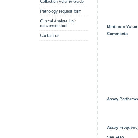
Collection Volume Guide
Pathology request form
Clinical Analyte Unit
conversion tool
Minimum Volu
Comments
Contact us
Assay Performe
Assay Frequenc
See Also