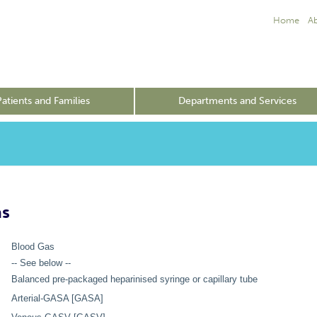
Home
A
Patients and Families
Departments and Services
as
Blood Gas
-- See below --
Balanced pre-packaged heparinised syringe or capillary tube
Arterial-GASA [GASA]