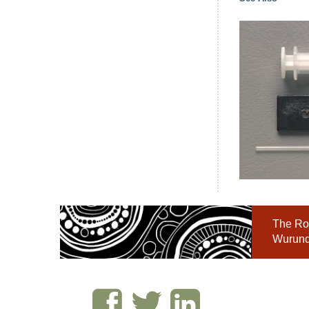
The Roy
Wurundj