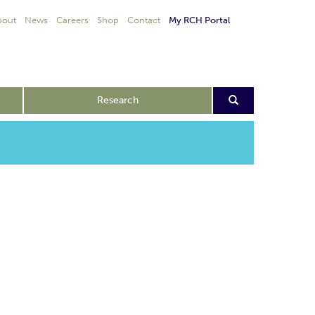
bout
News
Careers
Shop
Contact
My RCH Portal
Research