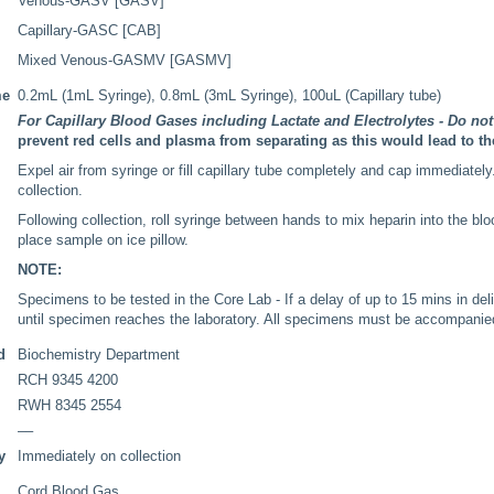
Venous-GASV [GASV]
Capillary-GASC [CAB]
Mixed Venous-GASMV [GASMV]
me
0.2mL (1mL Syringe), 0.8mL (3mL Syringe), 100uL (Capillary tube)
For Capillary Blood Gases including Lactate and Electrolytes - Do not 
prevent red cells and plasma from separating as this would lead to th
Expel air from syringe or fill capillary tube completely and cap immediately.
collection.
Following collection, roll syringe between hands to mix heparin into the blo
place sample on ice pillow.
NOTE:
Specimens to be tested in the Core Lab - If a delay of up to 15 mins in del
until specimen reaches the laboratory. All specimens must be accompanie
d
Biochemistry Department
RCH 9345 4200
RWH 8345 2554
––
y
Immediately on collection
Cord Blood Gas