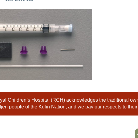
al Children’s Hospital (RCH) acknowledges the traditional owne
eri people of the Kulin Nation, and we pay our respects to their