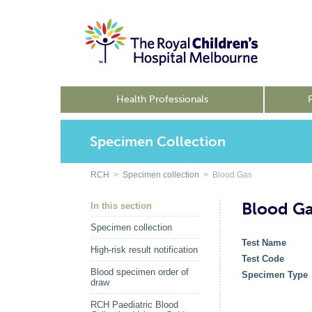
Health Professionals
Specimen Collection
RCH
>
Specimen collection
> Blood Gas
Blood G
In this section
Specimen collection
Test Name
High-risk result notification
Test Code
Blood specimen order of
Specimen Type
draw
RCH Paediatric Blood