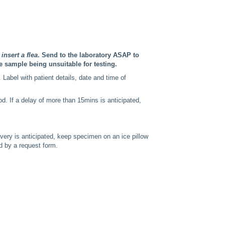
insert a flea
. Send to the laboratory ASAP to
e sample being unsuitable for testing.
 Label with patient details, date and time of
od. If a delay of more than 15mins is anticipated,
ivery is anticipated, keep specimen on an ice pillow
d by a request form.