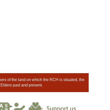
rs of the land on which the RCH is situated, the
 Elders past and present.