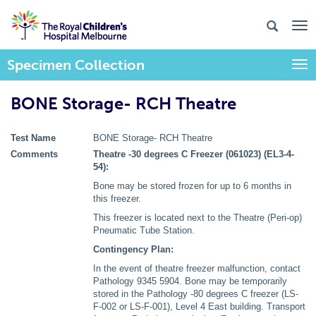
Specimen Collection
Togg
BONE Storage- RCH Theatre
Test Name
BONE Storage- RCH Theatre
Comments
Theatre -30 degrees C Freezer (061023) (EL3-4-
54):
Bone may be stored frozen for up to 6 months in
this freezer.
This freezer is located next to the Theatre (Peri-op)
Pneumatic Tube Station.
Contingency Plan:
In the event of theatre freezer malfunction, contact
Pathology 9345 5904. Bone may be temporarily
stored in the Pathology -80 degrees C freezer (LS-
F-002 or LS-F-001), Level 4 East building. Transport