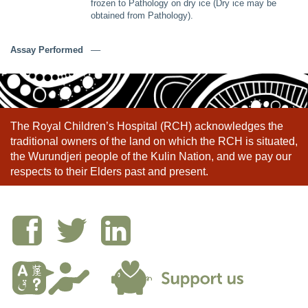
frozen to Pathology on dry ice (Dry ice may be
obtained from Pathology).
Assay Performed
––
The Royal Children’s Hospital (RCH) acknowledges the
traditional owners of the land on which the RCH is situated,
the Wurundjeri people of the Kulin Nation, and we pay our
respects to their Elders past and present.