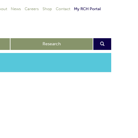
bout
News
Careers
Shop
Contact
My RCH Portal
Research