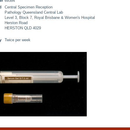
er
69384
d
Central Specimen Reception
Pathology Queensland Central Lab
Level 3, Block 7, Royal Brisbane & Women's Hospital
Herston Road
HERSTON QLD 4029
y
Twice per week