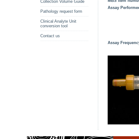
MBS item numb
Collection Volume Guide
Assay Performe
Pathology request form
Clinical Analyte Unit
conversion tool
Contact us
Assay Frequenc