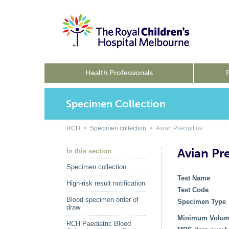
Health Professionals
Specimen Collection
RCH
>
Specimen collection
> Avian Precipitins
Avian Pre
In this section
Specimen collection
Test Name
High-risk result notification
Test Code
Blood specimen order of
Specimen Type
draw
Minimum Volu
RCH Paediatric Blood