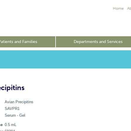
Home
A
Patients and Families
Departments and Services
cipitins
Avian Precipitins
SAVPR1
Serum - Gel
me
0.5 mL