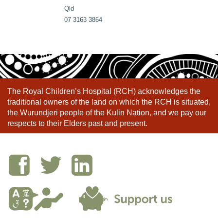
Qld
07 3163 3864
The Royal Children’s Hospital (RCH) acknowledges the
traditional owners of the land on which the RCH is situated,
the Wurundjeri people of the Kulin Nation, and we pay our
respects to their Elders past and present.