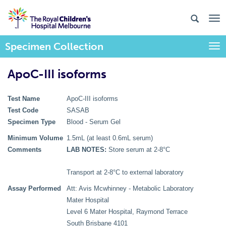
Specimen Collection
Togg
ApoC-III isoforms
Test Name
ApoC-III isoforms
Test Code
SASAB
Specimen Type
Blood - Serum Gel
Minimum Volume
1.5mL (at least 0.6mL serum)
Comments
LAB NOTES:
Store serum at 2-8°C
Transport at 2-8°C to external laboratory
Assay Performed
Att: Avis Mcwhinney - Metabolic Laboratory
Mater Hospital
Level 6 Mater Hospital, Raymond Terrace
South Brisbane 4101