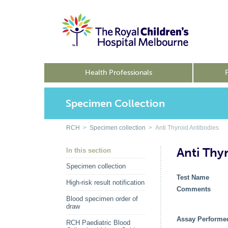
Health Professionals
Specimen Collection
RCH
>
Specimen collection
> Anti Thyroid Antibodies
Anti Thy
In this section
Specimen collection
Test Name
High-risk result notification
Comments
Blood specimen order of
draw
Assay Performe
RCH Paediatric Blood