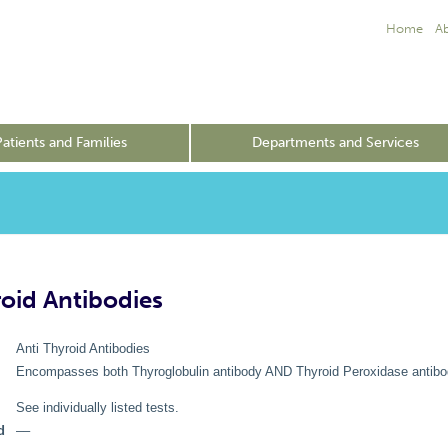
Home
A
Patients and Families
Departments and Services
roid Antibodies
Anti Thyroid Antibodies
Encompasses both Thyroglobulin antibody AND Thyroid Peroxidase antibo
See individually listed tests.
d
––