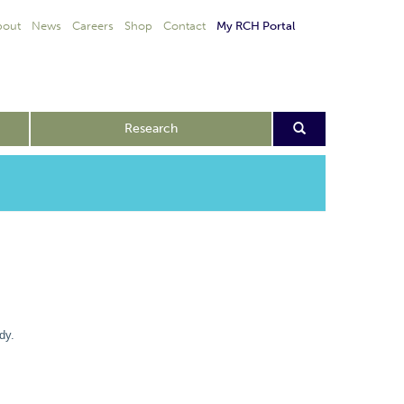
bout
News
Careers
Shop
Contact
My RCH Portal
Research
dy.