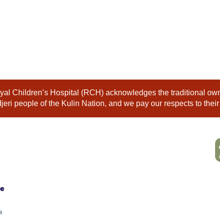
al Children’s Hospital (RCH) acknowledges the traditional owne
eri people of the Kulin Nation, and we pay our respects to their
ne
a