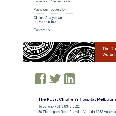
Collection Volume Guide
Pathology request form
Clinical Analyte Unit
conversion tool
Contact us
The Roy
Wurundj
The Royal Children's Hospital Melbour
Telephone +61 3 9345 5522
50 Flemington Road Parkville
Victoria
3052
Australi