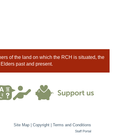
rs of the land on which the RCH is situated, the
 Elders past and present.
Site Map
|
Copyright
|
Terms and Conditions
Staff Portal