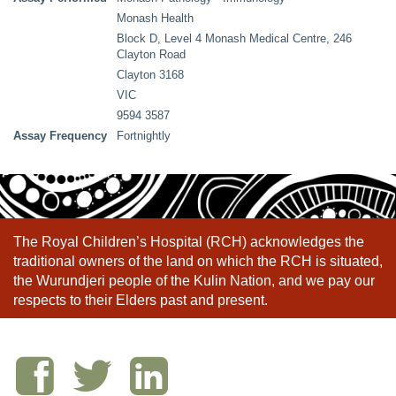
Monash Health
Block D, Level 4 Monash Medical Centre, 246
Clayton Road
Clayton 3168
VIC
9594 3587
Assay Frequency
Fortnightly
The Royal Children’s Hospital (RCH) acknowledges the
traditional owners of the land on which the RCH is situated,
the Wurundjeri people of the Kulin Nation, and we pay our
respects to their Elders past and present.