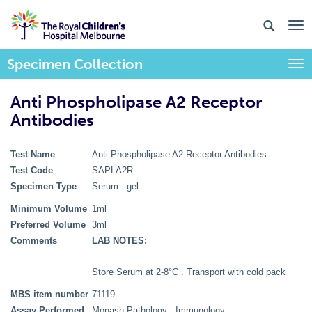
Specimen Collection
Togg
Anti Phospholipase A2 Receptor
Antibodies
Test Name
Anti Phospholipase A2 Receptor Antibodies
Test Code
SAPLA2R
Specimen Type
Serum - gel
Minimum Volume
1ml
Preferred Volume
3ml
Comments
LAB NOTES:
Store Serum at 2-8°C . Transport with cold pack
MBS item number
71119
Assay Performed
Monash Pathology - Immunology