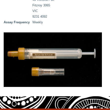
Fitzroy 3065
VIC
9231 4092
Assay Frequency
Weekly