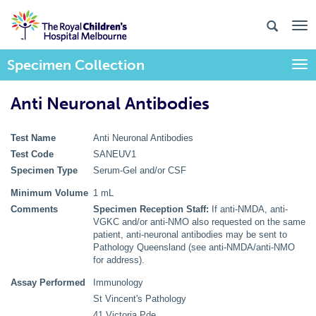
Specimen Collection
Togg
Anti Neuronal Antibodies
Test Name
Anti Neuronal Antibodies
Test Code
SANEUV1
Specimen Type
Serum-Gel and/or CSF
Minimum Volume
1 mL
Comments
Specimen Reception Staff:
If anti-NMDA, anti-
VGKC and/or anti-NMO also requested on the same
patient, anti-neuronal antibodies may be sent to
Pathology Queensland (see anti-NMDA/anti-NMO
for address).
Assay Performed
Immunology
St Vincent's Pathology
41 Victoria Pde