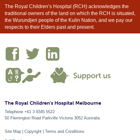
The Royal Children’s Hospital (RCH) acknowledges the
traditional owners of the land on which the RCH is situated,
the Wurundjeri people of the Kulin Nation, and we pay our
respects to their Elders past and present.
The Royal Children's Hospital Melbourne
Telephone +61 3 9345 5522
50 Flemington Road Parkville
Victoria
3052
Australia
Site Map
|
Copyright
|
Terms and Conditions