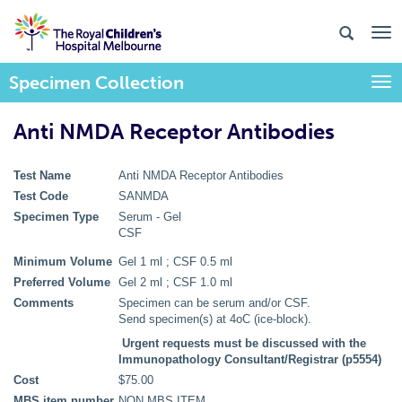
Specimen Collection
Togg
Anti NMDA Receptor Antibodies
Test Name
Anti NMDA Receptor Antibodies
Test Code
SANMDA
Specimen Type
Serum - Gel
CSF
Minimum Volume
Gel 1 ml ; CSF 0.5 ml
Preferred Volume
Gel 2 ml ; CSF 1.0 ml
Comments
Specimen can be serum and/or CSF.
Send specimen(s) at 4oC (ice-block).
Urgent requests must be discussed with the
Immunopathology Consultant/Registrar (p5554)
Cost
$75.00
MBS item number
NON MBS ITEM