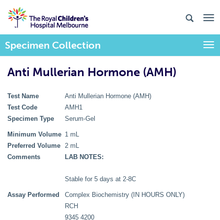
Specimen Collection
Togg
Anti Mullerian Hormone (AMH)
Test Name
Anti Mullerian Hormone (AMH)
Test Code
AMH1
Specimen Type
Serum-Gel
Minimum Volume
1 mL
Preferred Volume
2 mL
Comments
LAB NOTES:
Stable for 5 days at 2-8C
Assay Performed
Complex Biochemistry (IN HOURS ONLY)
RCH
9345 4200