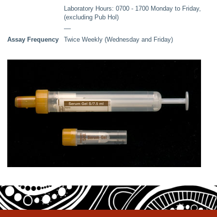
Laboratory Hours: 0700 - 1700 Monday to Friday,
(excluding Pub Hol)
––
Assay Frequency
Twice Weekly (Wednesday and Friday)