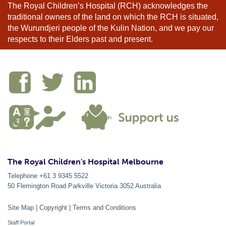
The Royal Children’s Hospital (RCH) acknowledges the
traditional owners of the land on which the RCH is situated,
the Wurundjeri people of the Kulin Nation, and we pay our
respects to their Elders past and present.
The Royal Children's Hospital Melbourne
Telephone +61 3 9345 5522
50 Flemington Road Parkville
Victoria
3052
Australia
Site Map
|
Copyright
|
Terms and Conditions
Staff Portal