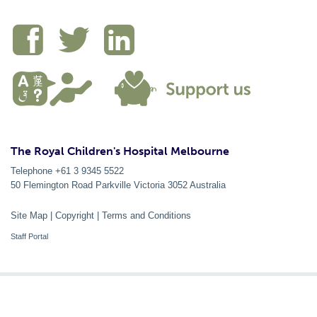
The Royal Children's Hospital Melbourne
Telephone +61 3 9345 5522
50 Flemington Road Parkville
Victoria
3052
Australia
Site Map
|
Copyright
|
Terms and Conditions
Staff Portal