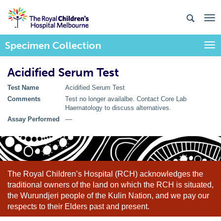
Specimen Collection
Togg
Acidified Serum Test
Test Name
Acidified Serum Test
Comments
Test no longer availalbe. Contact Core Lab
Haematology to discuss alternatives.
Assay Performed
––
The Royal Children’s Hospital (RCH) acknowledges the
traditional owners of the land on which the RCH is situated,
the Wurundjeri people of the Kulin Nation, and we pay our
respects to their Elders past and present.