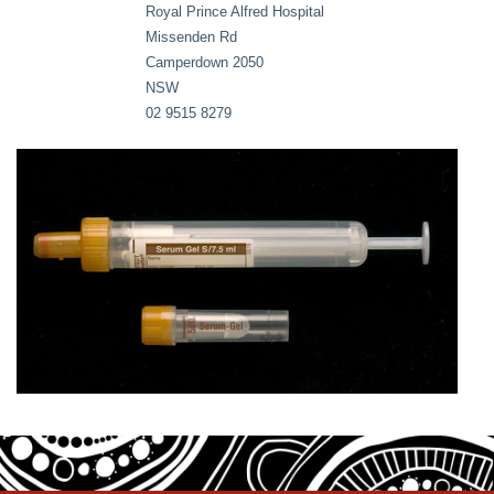
Royal Prince Alfred Hospital
Missenden Rd
Camperdown 2050
NSW
02 9515 8279