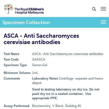
Specimen Collection
Togg
ASCA - Anti Saccharomyces
cerevisiae antibodies
Test Name
ASCA - Anti Saccharomyces cerevisiae antibodies
Test Code
SAASCA
Specimen Type
Serum-Gel
Minimum Volume
1mL
Comments
Laboratory Notes
Centrifuge, separate and freeze
aliquot.
Send to testing laboratory on dry ice. Do not
pack dry ice in a sealed container. Use
appropriate PPE.
Assay Performed
Biochemistry, V Block, Building 65