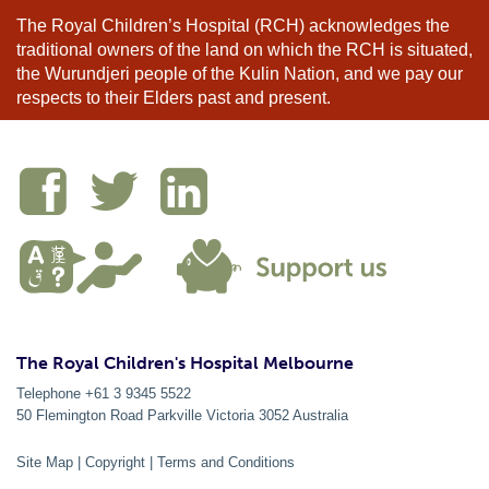
The Royal Children’s Hospital (RCH) acknowledges the
traditional owners of the land on which the RCH is situated,
the Wurundjeri people of the Kulin Nation, and we pay our
respects to their Elders past and present.
The Royal Children's Hospital Melbourne
Telephone +61 3 9345 5522
50 Flemington Road Parkville
Victoria
3052
Australia
Site Map
|
Copyright
|
Terms and Conditions