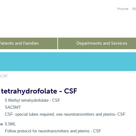
Home
A
Patients and Families
Departments and Services
- CSF
 tetrahydrofolate - CSF
5 Methyl tetrahydrofolate - CSF
SAC5MT
CSF- special tubes required; see neurotransmitters and pterins- CSF
me
0.5ML
Follow protocol for neurotransmitters and pterins - CSF