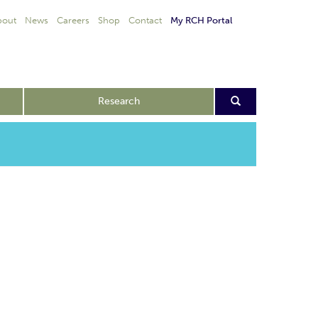
bout
News
Careers
Shop
Contact
My RCH Portal
Research