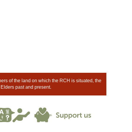
rs of the land on which the RCH is situated, the
 Elders past and present.