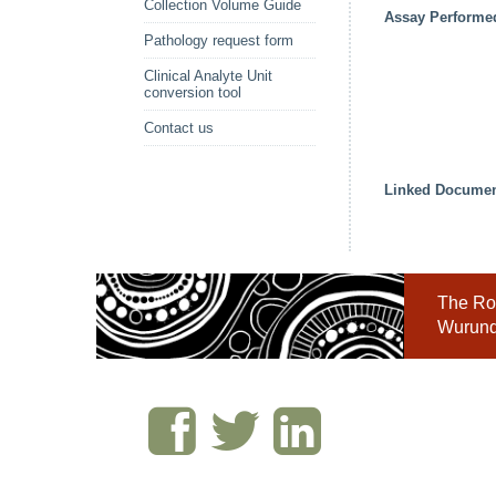
Collection Volume Guide
Assay Performe
Pathology request form
Clinical Analyte Unit
conversion tool
Contact us
Linked Docume
The Roy
Wurundj