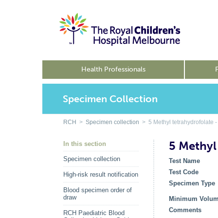
Health Professionals
Specimen Collection
RCH
>
Specimen collection
> 5 Methyl tetrahydrofolate 
5 Methyl
In this section
Specimen collection
Test Name
Test Code
High-risk result notification
Specimen Type
Blood specimen order of
draw
Minimum Volu
Comments
RCH Paediatric Blood