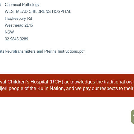
d
Chemical Pathology
WESTMEAD CHILDRENS HOSPITAL
Hawkesbury Rd
Westmead 2145
NSW
02 9845 3289
nts
Neurotransmitters and Pterins Instructions.pdf
al Children’s Hospital (RCH) acknowledges the traditional owne
eri people of the Kulin Nation, and we pay our respects to their