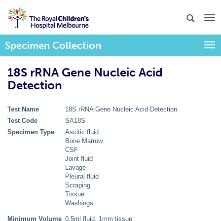
Specimen Collection
Togg
18S rRNA Gene Nucleic Acid
Detection
Test Name
18S rRNA Gene Nucleic Acid Detection
Test Code
SA18S
Specimen Type
Ascitic fluid
Bone Marrow
CSF
Joint fluid
Lavage
Pleural fluid
Scraping
Tissue
Washings
Minimum Volume
0.5ml fluid, 1mm tissue