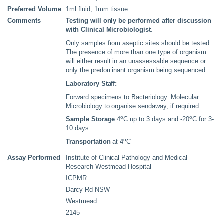
Preferred Volume
1ml fluid, 1mm tissue
Comments
Testing will only be performed after discussion
with Clinical Microbiologist
.
Only samples from aseptic sites should be tested.
The presence of more than one type of organism
will either result in an unassessable sequence or
only the predominant organism being sequenced.
Laboratory Staff:
Forward specimens to Bacteriology. Molecular
Microbiology to organise sendaway, if required.
o
o
Sample Storage
4
C up to 3 days and -20
C for 3-
10 days
o
Transportation
at 4
C
Assay Performed
Institute of Clinical Pathology and Medical
Research Westmead Hospital
ICPMR
Darcy Rd NSW
Westmead
2145