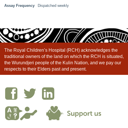
Assay Frequency
Dispatched weekly
The Royal Children’s Hospital (RCH) acknowledges the
traditional owners of the land on which the RCH is situated,
the Wurundjeri people of the Kulin Nation, and we pay our
respects to their Elders past and present.