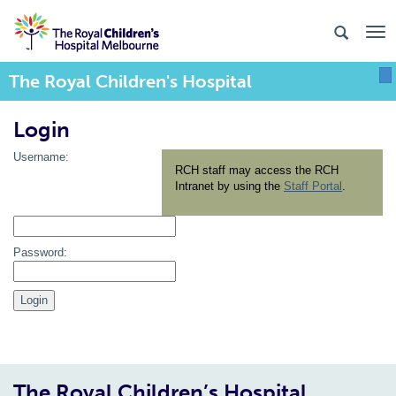
The Royal Children's Hospital
To
Login
Username:
RCH staff may access the RCH
Intranet by using the
Staff Portal
.
Password:
The Royal Children’s Hospital,