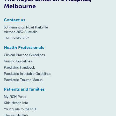
Melbourne
Contact us
50 Flemington Road Parkville
Victoria 3052 Australia
+61 3 9345 5522
Health Professionals
Clinical Practice Guidelines
Nursing Guidelines
Paediatric Handbook
Paediatric Injectable Guidelines
Paediatric Trauma Manual
Patients and families
My RCH Portal
Kids Health Info
Your guide to the RCH
The Family Hub