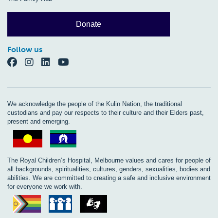
Donate
Follow us
We acknowledge the people of the Kulin Nation, the traditional
custodians and pay our respects to their culture and their Elders past,
present and emerging.
The Royal Children’s Hospital, Melbourne values and cares for people of
all backgrounds, spiritualities, cultures, genders, sexualities, bodies and
abilities. We are committed to creating a safe and inclusive environment
for everyone we work with.