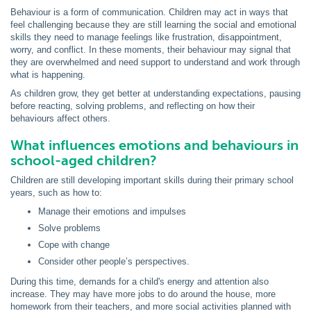
Behaviour is a form of communication. Children may act in ways that
feel challenging because they are still learning the social and emotional
skills they need to manage feelings like frustration, disappointment,
worry, and conflict. In these moments, their behaviour may signal that
they are overwhelmed and need support to understand and work through
what is happening.
As children grow, they get better at understanding expectations, pausing
before reacting, solving problems, and reflecting on how their
behaviours affect others.
What influences emotions and behaviours in
school-aged children?
Children are still developing important skills during their primary school
years, such as how to:
Manage their emotions and impulses
Solve problems
Cope with change
Consider other people’s perspectives.
During this time, demands for a child's energy and attention also
increase. They may have more jobs to do around the house, more
homework from their teachers, and more social activities planned with