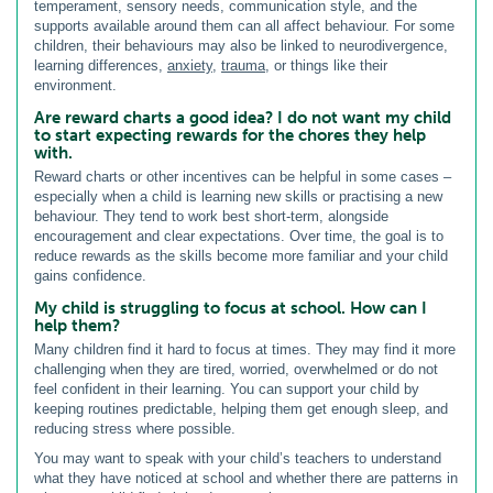
temperament, sensory needs, communication style, and the
supports available around them can all affect behaviour. For some
children, their behaviours may also be linked to neurodivergence,
learning differences,
anxiety
,
trauma
, or things like their
environment.
Are reward charts a good idea? I do not want my child
to start expecting rewards for the chores they help
with.
Reward charts or other incentives can be helpful in some cases –
especially when a child is learning new skills or practising a new
behaviour. They tend to work best short-term, alongside
encouragement and clear expectations. Over time, the goal is to
reduce rewards as the skills become more familiar and your child
gains confidence.
My child is struggling to focus at school. How can I
help them?
Many children find it hard to focus at times. They may find it more
challenging when they are tired, worried, overwhelmed or do not
feel confident in their learning. You can support your child by
keeping routines predictable, helping them get enough sleep, and
reducing stress where possible.
You may want to speak with your child’s teachers to understand
what they have noticed at school and whether there are patterns in