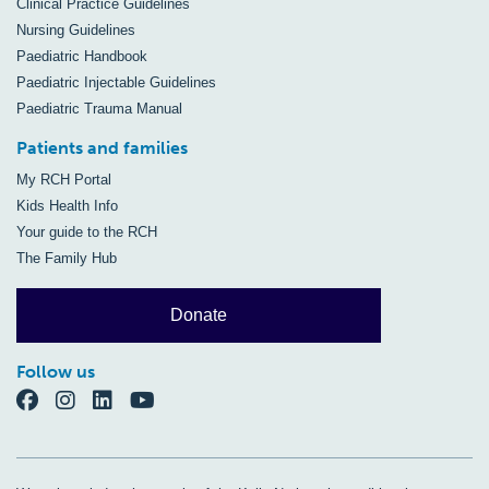
Clinical Practice Guidelines
Nursing Guidelines
Paediatric Handbook
Paediatric Injectable Guidelines
Paediatric Trauma Manual
Patients and families
My RCH Portal
Kids Health Info
Your guide to the RCH
The Family Hub
Donate
Follow us