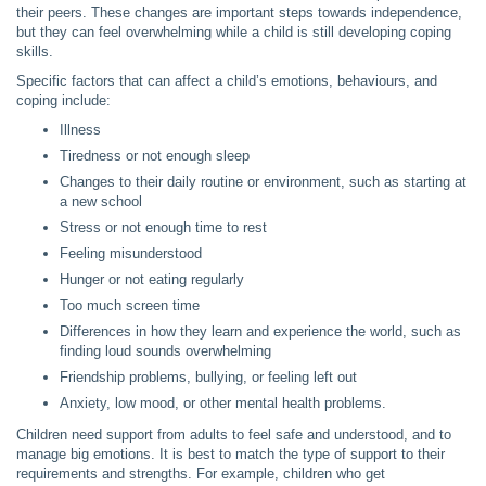
their peers. These changes are important steps towards independence,
but they can feel overwhelming while a child is still developing coping
skills.
Specific factors that can affect a child’s emotions, behaviours, and
coping include:
Illness
Tiredness or not enough sleep
Changes to their daily routine or environment, such as starting at
a new school
Stress or not enough time to rest
Feeling misunderstood
Hunger or not eating regularly
Too much screen time
Differences in how they learn and experience the world, such as
finding loud sounds overwhelming
Friendship problems, bullying, or feeling left out
Anxiety, low mood, or other mental health problems.
Children need support from adults to feel safe and understood, and to
manage big emotions. It is best to match the type of support to their
requirements and strengths. For example, children who get