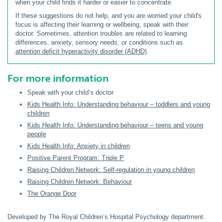
when your child finds it harder or easier to concentrate.
If these suggestions do not help, and you are worried your child's
focus is affecting their learning or wellbeing, speak with their
doctor. Sometimes, attention troubles are related to learning
differences, anxiety, sensory needs, or conditions such as
attention deficit hyperactivity disorder (ADHD)
.
For more information
Speak with your child’s doctor
Kids Health Info: Understanding behaviour – toddlers and young
children
Kids Health Info: Understanding behaviour – teens and young
people
Kids Health Info: Anxiety in children
Positive Parent Program: Triple P
Raising Children Network: Self-regulation in young children
Raising Children Network: Behaviour
The Orange Door
Developed by The Royal Children’s Hospital Psychology department.