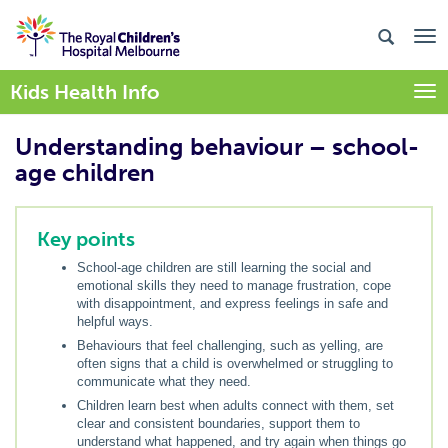
Kids Health Info
Togg
Understanding behaviour – school-
age children
Key points
School-age children are still learning the social and
emotional skills they need to manage frustration, cope
with disappointment, and express feelings in safe and
helpful ways.
Behaviours that feel challenging, such as yelling, are
often signs that a child is overwhelmed or struggling to
communicate what they need.
Children learn best when adults connect with them, set
clear and consistent boundaries, support them to
understand what happened, and try again when things go