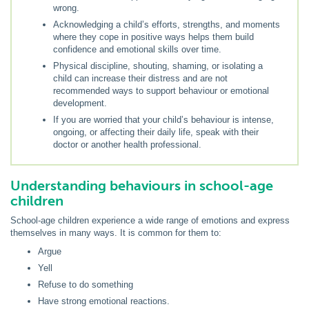
wrong.
Acknowledging a child’s efforts, strengths, and moments
where they cope in positive ways helps them build
confidence and emotional skills over time.
Physical discipline, shouting, shaming, or isolating a
child can increase their distress and are not
recommended ways to support behaviour or emotional
development.
If you are worried that your child’s behaviour is intense,
ongoing, or affecting their daily life, speak with their
doctor or another health professional.
Understanding behaviours in school-age
children
School-age children experience a wide range of emotions and express
themselves in many ways. It is common for them to:
Argue
Yell
Refuse to do something
Have strong emotional reactions.