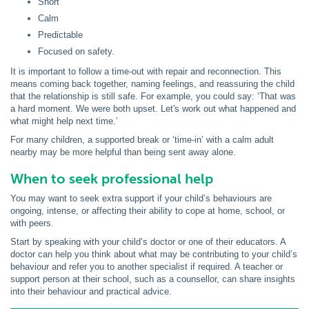
Short
Calm
Predictable
Focused on safety.
It is important to follow a time-out with repair and reconnection. This
means coming back together, naming feelings, and reassuring the child
that the relationship is still safe. For example, you could say: ‘That was
a hard moment. We were both upset. Let's work out what happened and
what might help next time.’
For many children, a supported break or ‘time-in’ with a calm adult
nearby may be more helpful than being sent away alone.
When to seek professional help
You may want to seek extra support if your child’s behaviours are
ongoing, intense, or affecting their ability to cope at home, school, or
with peers.
Start by speaking with your child’s doctor or one of their educators. A
doctor can help you think about what may be contributing to your child’s
behaviour and refer you to another specialist if required. A teacher or
support person at their school, such as a counsellor, can share insights
into their behaviour and practical advice.