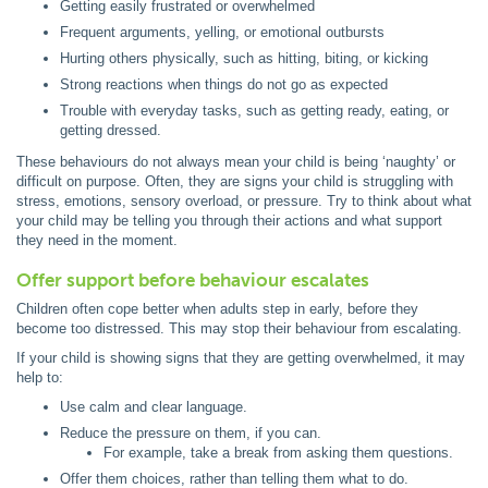
Getting easily frustrated or overwhelmed
Frequent arguments, yelling, or emotional outbursts
Hurting others physically, such as hitting, biting, or kicking
Strong reactions when things do not go as expected
Trouble with everyday tasks, such as getting ready, eating, or
getting dressed.
These behaviours do not always mean your child is being ‘naughty’ or
difficult on purpose. Often, they are signs your child is struggling with
stress, emotions, sensory overload, or pressure. Try to think about what
your child may be telling you through their actions and what support
they need in the moment.
Offer support before behaviour escalates
Children often cope better when adults step in early, before they
become too distressed. This may stop their behaviour from escalating.
If your child is showing signs that they are getting overwhelmed, it may
help to:
Use calm and clear language.
Reduce the pressure on them, if you can.
For example, take a break from asking them questions.
Offer them choices, rather than telling them what to do.