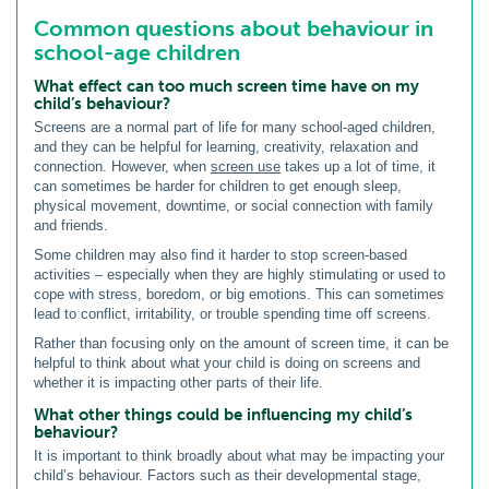
Common questions about behaviour in
school-age children
What effect can too much screen time have on my
child’s behaviour?
Screens are a normal part of life for many school-aged children,
and they can be helpful for learning, creativity, relaxation and
connection. However, when
screen use
takes up a lot of time, it
can sometimes be harder for children to get enough sleep,
physical movement, downtime, or social connection with family
and friends.
Some children may also find it harder to stop screen-based
activities – especially when they are highly stimulating or used to
cope with stress, boredom, or big emotions. This can sometimes
lead to conflict, irritability, or trouble spending time off screens.
Rather than focusing only on the amount of screen time, it can be
helpful to think about what your child is doing on screens and
whether it is impacting other parts of their life.
What other things could be influencing my child’s
behaviour?
It is important to think broadly about what may be impacting your
child’s behaviour. Factors such as their developmental stage,