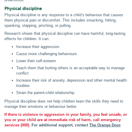
Physical discipline
Physical discipline is any response to a child’s behaviour that causes
them physical pain or discomfort. This includes smacking, hitting,
spanking, slapping, pinching, or pulling.
Research shows that physical discipline can have harmful, long-lasting
effects for children. It can:
Increase their aggression
Cause more challenging behaviours
Lower their self-esteem
Teach them that hurting others is an acceptable way to manage
conflict
Increase their risk of anxiety, depression and other mental health
troubles
Strain the parent-child relationship.
Physical discipline does not help children learn the skills they need to
manage their emotions or behaviour better.
If there is violence or aggression in your family, you feel unsafe, or
you or your child are at immediate risk of harm, call emergency
services (000)
.
For additional support, contact
The Orange Door
.