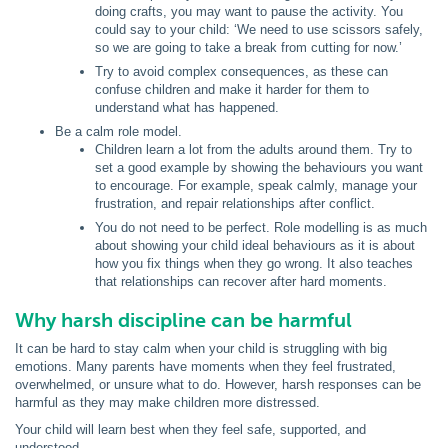
doing crafts, you may want to pause the activity. You
could say to your child: ‘We need to use scissors safely,
so we are going to take a break from cutting for now.’
Try to avoid complex consequences, as these can
confuse children and make it harder for them to
understand what has happened.
Be a calm role model.
Children learn a lot from the adults around them. Try to
set a good example by showing the behaviours you want
to encourage. For example, speak calmly, manage your
frustration, and repair relationships after conflict.
You do not need to be perfect. Role modelling is as much
about showing your child ideal behaviours as it is about
how you fix things when they go wrong. It also teaches
that relationships can recover after hard moments.
Why harsh discipline can be harmful
It can be hard to stay calm when your child is struggling with big
emotions. Many parents have moments when they feel frustrated,
overwhelmed, or unsure what to do. However, harsh responses can be
harmful as they may make children more distressed.
Your child will learn best when they feel safe, supported, and
understood.