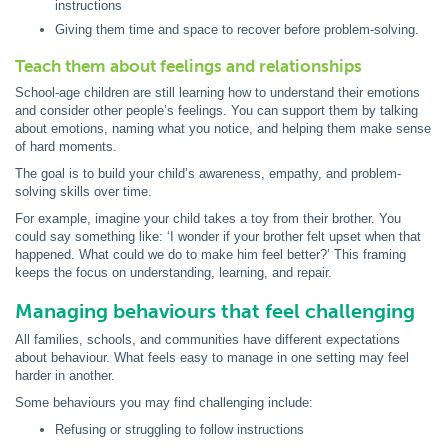
instructions
Giving them time and space to recover before problem-solving.
Teach them about feelings and relationships
School-age children are still learning how to understand their emotions
and consider other people’s feelings. You can support them by talking
about emotions, naming what you notice, and helping them make sense
of hard moments.
The goal is to build your child’s awareness, empathy, and problem-
solving skills over time.
For example, imagine your child takes a toy from their brother. You
could say something like: ‘I wonder if your brother felt upset when that
happened. What could we do to make him feel better?’ This framing
keeps the focus on understanding, learning, and repair.
Managing behaviours that feel challenging
All families, schools, and communities have different expectations
about behaviour. What feels easy to manage in one setting may feel
harder in another.
Some behaviours you may find challenging include:
Refusing or struggling to follow instructions