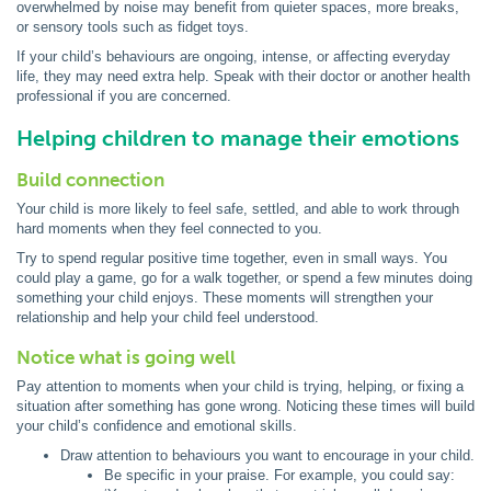
overwhelmed by noise may benefit from quieter spaces, more breaks,
or sensory tools such as fidget toys.
If your child’s behaviours are ongoing, intense, or affecting everyday
life, they may need extra help. Speak with their doctor or another health
professional if you are concerned.
Helping children to manage their emotions
Build connection
Your child is more likely to feel safe, settled, and able to work through
hard moments when they feel connected to you.
Try to spend regular positive time together, even in small ways. You
could play a game, go for a walk together, or spend a few minutes doing
something your child enjoys. These moments will strengthen your
relationship and help your child feel understood.
Notice what is going well
Pay attention to moments when your child is trying, helping, or fixing a
situation after something has gone wrong. Noticing these times will build
your child’s confidence and emotional skills.
Draw attention to behaviours you want to encourage in your child.
Be specific in your praise. For example, you could say: