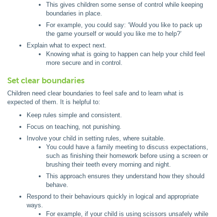
This gives children some sense of control while keeping
boundaries in place.
For example, you could say: ‘Would you like to pack up
the game yourself or would you like me to help?’
Explain what to expect next.
Knowing what is going to happen can help your child feel
more secure and in control.
Set clear boundaries
Children need clear boundaries to feel safe and to learn what is
expected of them. It is helpful to:
Keep rules simple and consistent.
Focus on teaching, not punishing.
Involve your child in setting rules, where suitable.
You could have a family meeting to discuss expectations,
such as finishing their homework before using a screen or
brushing their teeth every morning and night.
This approach ensures they understand how they should
behave.
Respond to their behaviours quickly in logical and appropriate
ways.
For example, if your child is using scissors unsafely while