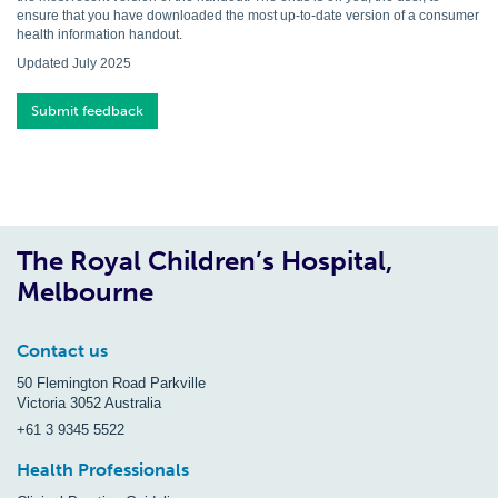
ensure that you have downloaded the most up-to-date version of a consumer
health information handout.
Updated July 2025
Submit feedback
The Royal Children’s Hospital,
Melbourne
Contact us
50 Flemington Road Parkville
Victoria 3052 Australia
+61 3 9345 5522
Health Professionals