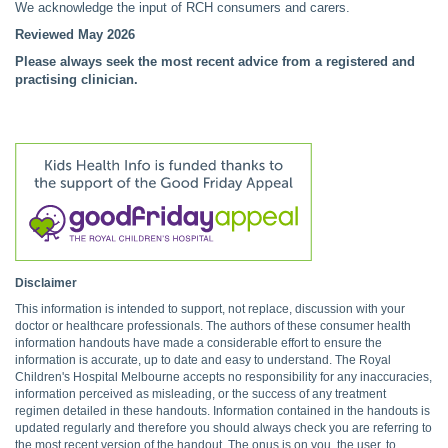
We acknowledge the input of RCH consumers and carers.
Reviewed May 2026
Please always seek the most recent advice from a registered and
practising clinician.
Disclaimer
This information is intended to support, not replace, discussion with your
doctor or healthcare professionals. The authors of these consumer health
information handouts have made a considerable effort to ensure the
information is accurate, up to date and easy to understand. The Royal
Children's Hospital Melbourne accepts no responsibility for any inaccuracies,
information perceived as misleading, or the success of any treatment
regimen detailed in these handouts. Information contained in the handouts is
updated regularly and therefore you should always check you are referring to
the most recent version of the handout. The onus is on you, the user, to