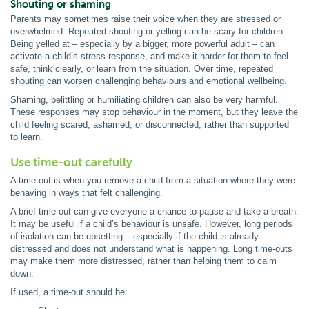
Shouting or shaming
Parents may sometimes raise their voice when they are stressed or
overwhelmed. Repeated shouting or yelling can be scary for children.
Being yelled at – especially by a bigger, more powerful adult – can
activate a child’s stress response, and make it harder for them to feel
safe, think clearly, or learn from the situation. Over time, repeated
shouting can worsen challenging behaviours and emotional wellbeing.
Shaming, belittling or humiliating children can also be very harmful.
These responses may stop behaviour in the moment, but they leave the
child feeling scared, ashamed, or disconnected, rather than supported
to learn.
Use time-out carefully
A time-out is when you remove a child from a situation where they were
behaving in ways that felt challenging.
A brief time-out can give everyone a chance to pause and take a breath.
It may be useful if a child’s behaviour is unsafe. However, long periods
of isolation can be upsetting – especially if the child is already
distressed and does not understand what is happening. Long time-outs
may make them more distressed, rather than helping them to calm
down.
If used, a time-out should be: