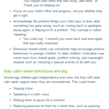
‘You stayed calm when that was tricky, well done,’ or
‘Thank you for helping me.’
Focus on your child’s effort and progress, not just whether they
get it right.
Acknowledge the positive things your child says or does after
something has gone wrong, such as coming back to apologise,
trying again, or helping to fix a problem. This concept is called
‘repairing.’
You could say: ‘I noticed you came back and tried again;
that was really important.’
Behaviour reward charts can sometimes help encourage positive
behaviours in younger children. In older children, motivation may
come more from shared goals, problem solving, and meaningful
rewards such as choosing a special activity to do with you.
Stay calm when emotions are big
School-age children gain independence over time, but they still need
calm adult support when they are overwhelmed. This could mean:
Staying close
Speaking in a calm voice
Helping them to pause for a moment
Reducing pressure on them for a short time, such as pausing