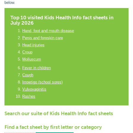
below.
Top 10 visited Kids Health Info fact sheets in
July 2026
Hand, foot and mouth disease
Penis and foreskin care
Head injuries
Croup
Molluscum
Fever in children
Cough
Impetigo (school sores)
Vulvovaginitis
Rashes
Search our suite of Kids Health Info fact sheets
Find a fact sheet by first letter or category