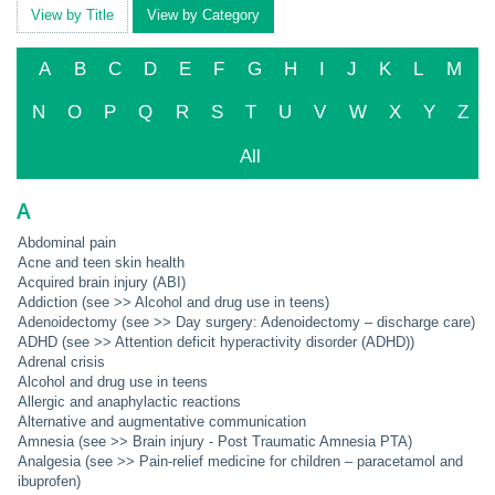
View by Title
View by Category
A
B
C
D
E
F
G
H
I
J
K
L
M
N
O
P
Q
R
S
T
U
V
W
X
Y
Z
All
A
Abdominal pain
Acne and teen skin health
Acquired brain injury (ABI)
Addiction (see >> Alcohol and drug use in teens)
Adenoidectomy (see >> Day surgery: Adenoidectomy – discharge care)
ADHD (see >> Attention deficit hyperactivity disorder (ADHD))
Adrenal crisis
Alcohol and drug use in teens
Allergic and anaphylactic reactions
Alternative and augmentative communication
Amnesia (see >> Brain injury - Post Traumatic Amnesia PTA)
Analgesia (see >> Pain-relief medicine for children – paracetamol and
ibuprofen)