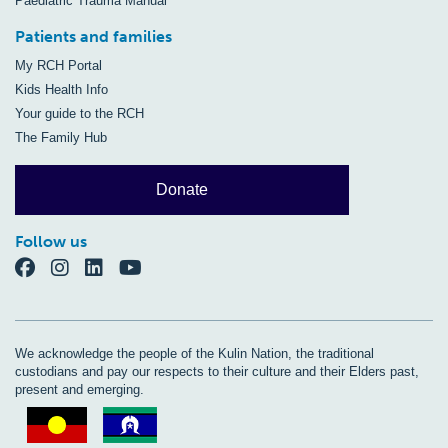
Paediatric Trauma Manual
Patients and families
My RCH Portal
Kids Health Info
Your guide to the RCH
The Family Hub
Donate
Follow us
We acknowledge the people of the Kulin Nation, the traditional
custodians and pay our respects to their culture and their Elders past,
present and emerging.