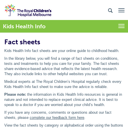
Kids Health Info
Togg
Fact sheets
Kids Health Info fact sheets are your online guide to childhood health.
In the library below, you will find a range of fact sheets on conditions,
tests and treatments to help you care for your family. The fact sheets
share evidence-based advice that reflects the latest health research.
They also include links to other helpful websites you can trust.
Medical experts at The Royal Children’s Hospital regularly check every
Kids Health Info fact sheet to make sure the advice is reliable.
Please note:
the information in Kids Health Info resources is general in
nature and not intended to replace expert clinical advice. It is best to
speak to a doctor if you are worried about your child’s health.
If you have any concerns, comments or questions about our fact
sheets, please
complete our feedback form here
.
View the fact sheets by category or alphabetical order using the buttons