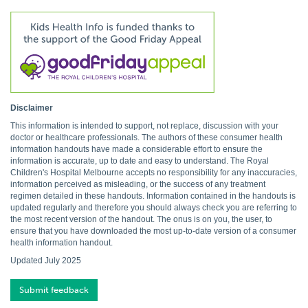
Disclaimer
This information is intended to support, not replace, discussion with your
doctor or healthcare professionals. The authors of these consumer health
information handouts have made a considerable effort to ensure the
information is accurate, up to date and easy to understand. The Royal
Children's Hospital Melbourne accepts no responsibility for any inaccuracies,
information perceived as misleading, or the success of any treatment
regimen detailed in these handouts. Information contained in the handouts is
updated regularly and therefore you should always check you are referring to
the most recent version of the handout. The onus is on you, the user, to
ensure that you have downloaded the most up-to-date version of a consumer
health information handout.
Updated July 2025
Submit feedback