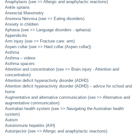
Anaphylaxis (see >> Allergic and anaphylactic reactions)
Ankle sprains
Anorectal Manometry
Anorexia Nervosa (see >> Eating disorders)
Anxiety in children
Aphasia (see >> Language disorders - aphasia)
Appendicitis
Arm injury (see >> Fracture care: arm)
Aspen collar (see >> Hard collar (Aspen collar))
Asthma
Asthma – videos
Asthma spacers
Attention and concentration (see >> Brain injury - Attention and
concentration)
Attention deficit hyperactivity disorder (ADHD)
Attention deficit hyperactivity disorder (ADHD) – advice for school and
home
Augmentative and alternative communication (see >> Alternative and
augmentative communication)
Australian health system (see >> Navigating the Australian health
system)
Autism
Autoimmune hepatitis (AIH)
Autoinjector (see >> Allergic and anaphylactic reactions)