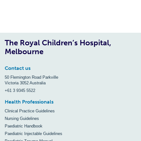
The Royal Children’s Hospital,
Melbourne
Contact us
50 Flemington Road Parkville
Victoria 3052 Australia
+61 3 9345 5522
Health Professionals
Clinical Practice Guidelines
Nursing Guidelines
Paediatric Handbook
Paediatric Injectable Guidelines