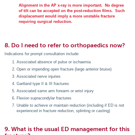
Alignment in the AP x-ray is more important. No degree
of tilt can be accepted on the post-reduction films. Such
displacement would imply a more unstable fracture
requiring surgical reduction.
8. Do I need to refer to orthopaedics now?
Indications for prompt consultation include:
Associated absence of pulse or ischaemia
Open or impending open fracture (large anterior bruise)
Associated nerve injuries
Gartland type II & III fractures
Associated same arm forearm or wrist injury
Flexion supracondylar fractures
Unable to achieve or maintain reduction (including if ED is not
experienced in fracture reduction, splinting or casting)
9. What is the usual ED management for this