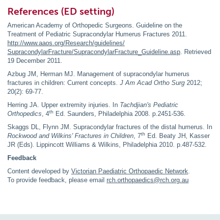
References (ED setting)
American Academy of Orthopedic Surgeons. Guideline on the
Treatment of Pediatric Supracondylar Humerus Fractures 2011.
http://www.aaos.org/Research/guidelines/
SupracondylarFracture/SupracondylarFracture_Guideline.asp
. Retrieved
19 December 2011.
Azbug JM, Herman MJ. Management of supracondylar humerus
fractures in children: Current concepts.
J Am Acad Ortho Surg
2012;
20(2): 69-77.
Herring JA. Upper extremity injuries. In
Tachdjian's Pediatric
th
Orthopedics
, 4
Ed. Saunders, Philadelphia 2008. p.2451-536.
Skaggs DL, Flynn JM. Supracondylar fractures of the distal humerus. In
th
Rockwood and Wilkins'
Fractures in Children
, 7
Ed. Beaty JH, Kasser
JR (Eds). Lippincott Williams & Wilkins, Philadelphia 2010. p.487-532.
Feedback
Content developed by
Victorian Paediatric Orthopaedic Network
.
To provide feedback, please email
rch.orthopaedics@rch.org.au