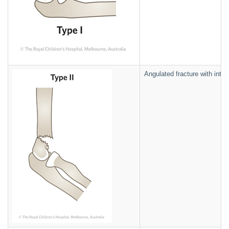
Angulated fracture with intac