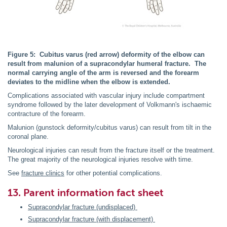
Figure 5: Cubitus varus (red arrow) deformity of the elbow can
result from malunion of a supracondylar humeral fracture. The
normal carrying angle of the arm is reversed and the forearm
deviates to the midline when the elbow is extended.
Complications associated with vascular injury include compartment
syndrome followed by the later development of Volkmann's ischaemic
contracture of the forearm.
Malunion (gunstock deformity/cubitus varus) can result from tilt in the
coronal plane.
Neurological injuries can result from the fracture itself or the treatment.
The great majority of the neurological injuries resolve with time.
See
fracture clinics
for other potential complications.
13. Parent information fact sheet
Supracondylar fracture (undisplaced)
Supracondylar fracture (with displacement)