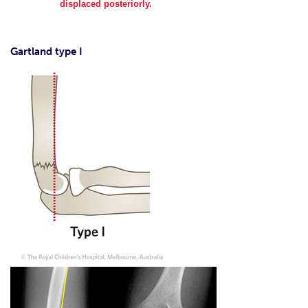
displaced posteriorly.
Gartland type I