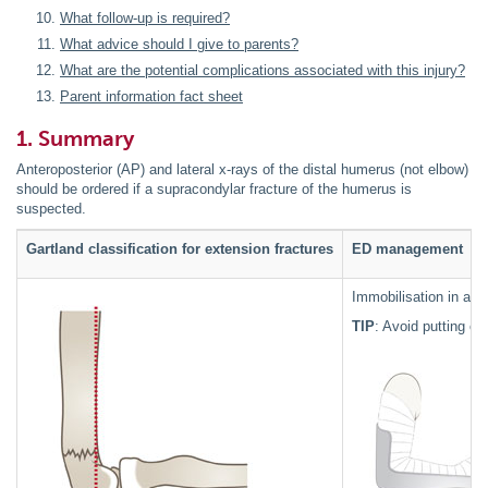
What follow-up is required?
What advice should I give to parents?
What are the potential complications associated with this injury?
Parent information fact sheet
1. Summary
Anteroposterior (AP) and lateral x-rays of the distal humerus (not elbow)
should be ordered if a supracondylar fracture of the humerus is
suspected.
Gartland classification for extension fractures
ED management
Immobilisation in an 
TIP
: Avoid putting o