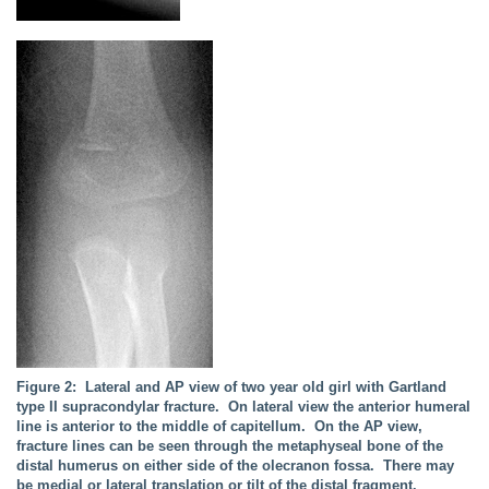
Figure 2: Lateral and AP view of two year old girl with Gartland
type II supracondylar fracture. On lateral view the anterior humeral
line is anterior to the middle of capitellum. On the AP view,
fracture lines can be seen through the metaphyseal bone of the
distal humerus on either side of the olecranon fossa. There may
be medial or lateral translation or tilt of the distal fragment.