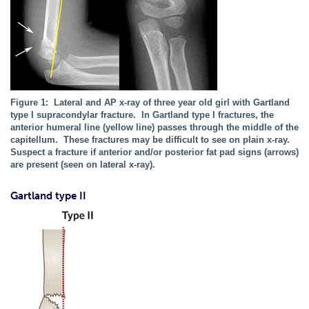
Figure 1: Lateral and AP x-ray of three year old girl with Gartland
type I supracondylar fracture. In Gartland type I fractures, the
anterior humeral line (yellow line) passes through the middle of the
capitellum. These fractures may be difficult to see on plain x-ray.
Suspect a fracture if anterior and/or posterior fat pad signs (arrows)
are present (seen on lateral x-ray).
Gartland type II