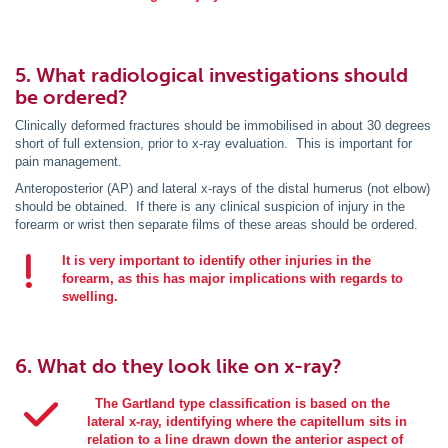
5. What radiological investigations should
be ordered?
Clinically deformed fractures should be immobilised in about 30 degrees
short of full extension, prior to x-ray evaluation. This is important for
pain management.
Anteroposterior (AP) and lateral x-rays of the distal humerus (not elbow)
should be obtained. If there is any clinical suspicion of injury in the
forearm or wrist then separate films of these areas should be ordered.
It is very important to identify other injuries in the
forearm, as this has major implications with regards to
swelling.
6. What do they look like on x-ray?
The Gartland type classification is based on the
lateral x-ray, identifying where the capitellum sits in
relation to a line drawn down the anterior aspect of