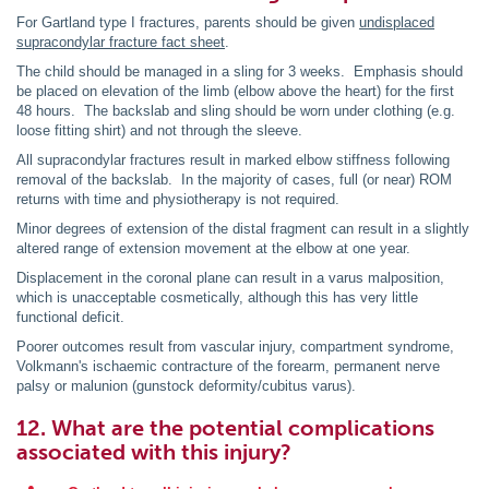
For Gartland type I fractures, parents should be given
undisplaced
supracondylar fracture fact sheet
.
The child should be managed in a sling for 3 weeks. Emphasis should
be placed on elevation of the limb (elbow above the heart) for the first
48 hours. The backslab and sling should be worn under clothing (e.g.
loose fitting shirt) and not through the sleeve.
All supracondylar fractures result in marked elbow stiffness following
removal of the backslab. In the majority of cases, full (or near) ROM
returns with time and physiotherapy is not required.
Minor degrees of extension of the distal fragment can result in a slightly
altered range of extension movement at the elbow at one year.
Displacement in the coronal plane can result in a varus malposition,
which is unacceptable cosmetically, although this has very little
functional deficit.
Poorer outcomes result from vascular injury, compartment syndrome,
Volkmann's ischaemic contracture of the forearm, permanent nerve
palsy or malunion (gunstock deformity/cubitus varus).
12. What are the potential complications
associated with this injury?