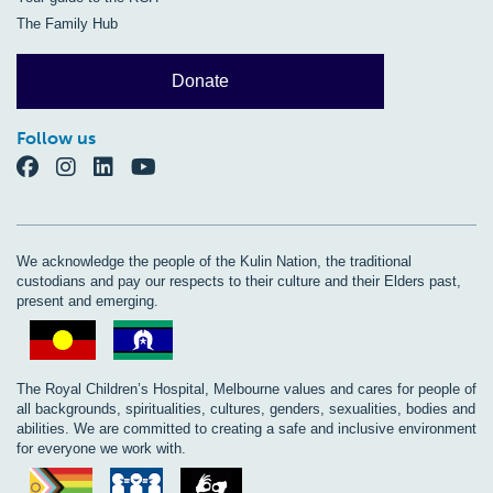
The Family Hub
Donate
Follow us
We acknowledge the people of the Kulin Nation, the traditional
custodians and pay our respects to their culture and their Elders past,
present and emerging.
The Royal Children’s Hospital, Melbourne values and cares for people of
all backgrounds, spiritualities, cultures, genders, sexualities, bodies and
abilities. We are committed to creating a safe and inclusive environment
for everyone we work with.