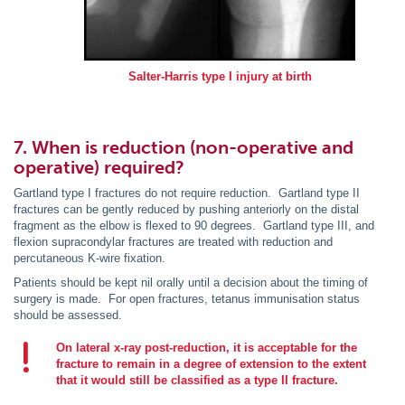
Salter-Harris type I injury at birth
7. When is reduction (non-operative and
operative) required?
Gartland type I fractures do not require reduction. Gartland type II
fractures can be gently reduced by pushing anteriorly on the distal
fragment as the elbow is flexed to 90 degrees. Gartland type III, and
flexion supracondylar fractures are treated with reduction and
percutaneous K-wire fixation.
Patients should be kept nil orally until a decision about the timing of
surgery is made. For open fractures, tetanus immunisation status
should be assessed.
On lateral x-ray post-reduction, it is acceptable for the
fracture to remain in a degree of extension to the extent
that it would still be classified as a type II fracture.