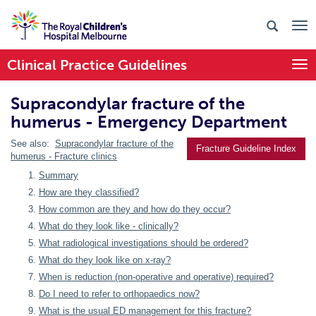
Clinical Practice Guidelines
Togg
Supracondylar fracture of the
humerus - Emergency Department
See also:
Supracondylar fracture of the
Fracture Guideline Index
humerus - Fracture clinics
Summary
How are they classified?
How common are they and how do they occur?
What do they look like - clinically?
What radiological investigations should be ordered?
What do they look like on x-ray?
When is reduction (non-operative and operative) required?
Do I need to refer to orthopaedics now?
What is the usual ED management for this fracture?