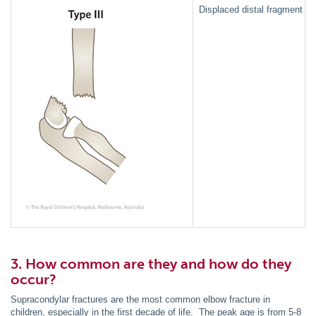
Displaced distal fragment pos
3. How common are they and how do they
occur?
Supracondylar fractures are the most common elbow fracture in
children, especially in the first decade of life. The peak age is from 5-8