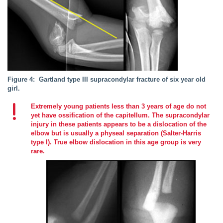
Figure 4: Gartland type III supracondylar fracture of six year old
girl.
Extremely young patients less than 3 years of age do not
yet have ossification of the capitellum. The supracondylar
injury in these patients appears to be a dislocation of the
elbow but is usually a physeal separation (Salter-Harris
type I). True elbow dislocation in this age group is very
rare.