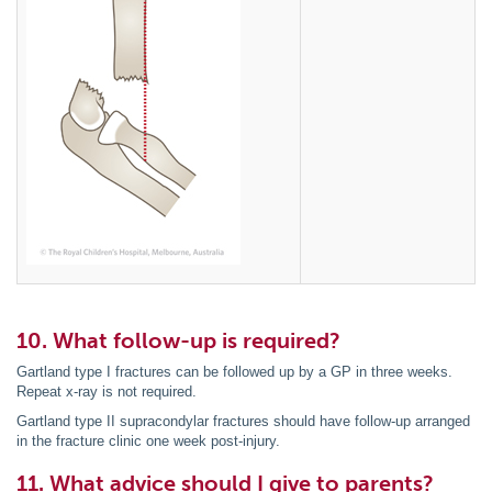
10. What follow-up is required?
Gartland type I fractures can be followed up by a GP in three weeks.
Repeat x-ray is not required.
Gartland type II supracondylar fractures should have follow-up arranged
in the fracture clinic one week post-injury.
11. What advice should I give to parents?