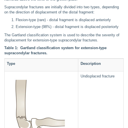
Supracondylar fractures are initially divided into two types, depending
on the direction of displacement of the distal fragment:
Flexion-type (rare) - distal fragment is displaced anteriorly
Extension-type (98%) - distal fragment is displaced posteriorly
The Gartland classification system is used to describe the severity of
displacement for extension-type supracondylar fractures.
Table 1: Gartland classification system for extension-type
supracondylar fractures.
Type
Description
Undisplaced fracture