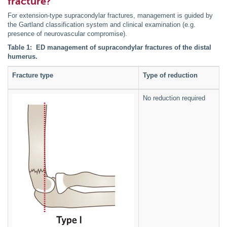
fracture?
For extension-type supracondylar fractures, management is guided by
the Gartland classification system and clinical examination (e.g.
presence of neurovascular compromise).
Table 1: ED management of supracondylar fractures of the distal
humerus.
Fracture type
Type of reduction
No reduction required