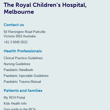
The Royal Children’s Hospital,
Melbourne
Contact us
50 Flemington Road Parkville
Victoria 3052 Australia
+61 3 9345 5522
Health Professionals
Clinical Practice Guidelines
Nursing Guidelines
Paediatric Handbook
Paediatric Injectable Guidelines
Paediatric Trauma Manual
Patients and families
My RCH Portal
Kids Health Info
Your guide to the RCH