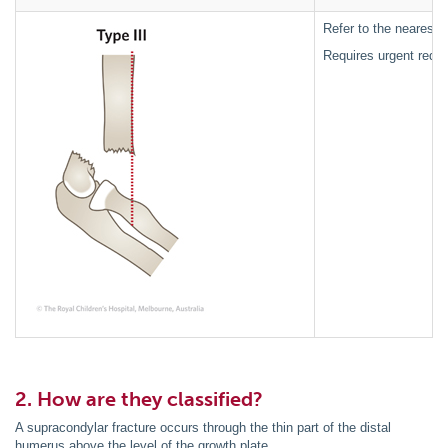
Refer to the nearest 
Requires urgent reduc
2. How are they classified?
A supracondylar fracture occurs through the thin part of the distal
humerus above the level of the growth plate.