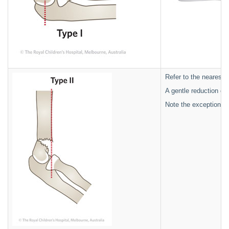
Refer to the nearest o
A gentle reduction ca
Note the exception is