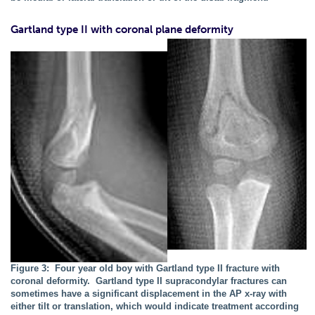
Gartland type II with coronal plane deformity
Figure 3: Four year old boy with Gartland type II fracture with
coronal deformity. Gartland type II supracondylar fractures can
sometimes have a significant displacement in the AP x-ray with
either tilt or translation, which would indicate treatment according