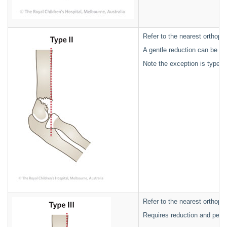
Refer to the nearest orthopae
A gentle reduction can be ac
Note the exception is type 
Refer to the nearest orthopae
Requires reduction and percu