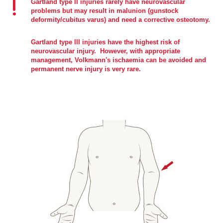
Gartland type II injuries rarely have neurovascular
problems but may result in malunion (gunstock
deformity/cubitus varus) and need a corrective osteotomy.
Gartland type III injuries have the highest risk of
neurovascular injury. However, with appropriate
management, Volkmann's ischaemia can be avoided and
permanent nerve injury is very rare.