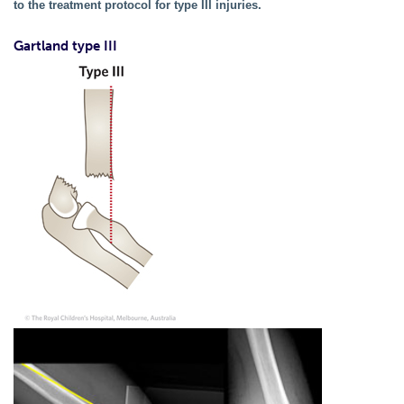
to the treatment protocol for type III injuries.
Gartland type III