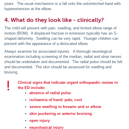
years. The usual mechanism is a fall onto the outstretched hand with
hyperextension at the elbow.
4. What do they look like - clinically?
The child will present with pain, swelling, and limited elbow range of
motion (ROM). A displaced fracture in extension typically has an S-
shaped deformity. Swelling can be very rapid. Younger children can
present with the appearance of a dislocated elbow.
Always examine for associated injuries. A thorough neurological
examination including screening of the median, radial and ulnar nerves
should be undertaken and documented. The radial pulse should be felt
and documented. The skin should be assessed for swelling and
bruising.
Clinical signs that indicate urgent orthopaedic review in
the ED include:
absence of radial pulse
ischaemia of hand: pale, cool
severe swelling in forearm and or elbow
skin puckering or anterior bruising
open injury
neurological injury