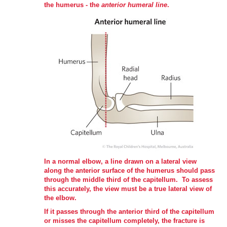
the humerus - the
anterior humeral line
.
In a normal elbow, a line drawn on a lateral view
along the anterior surface of the humerus should pass
through the middle third of the capitellum. To assess
this accurately, the view must be a true lateral view of
the elbow.
If it passes through the anterior third of the capitellum
or misses the capitellum completely, the fracture is